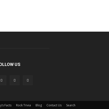
OLLOW US
y’s Facts
Rock Trivia
Blog
Contact Us
Search