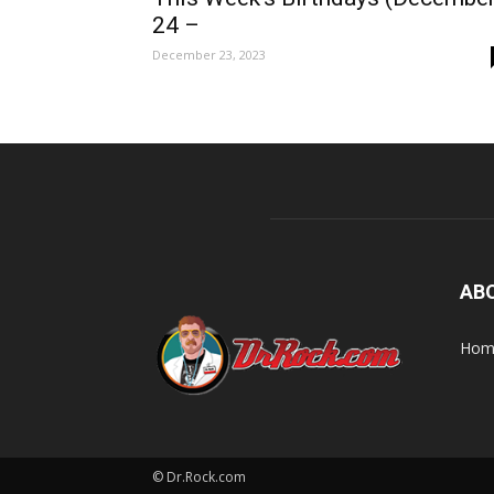
24 –
December 23, 2023
AB
Home
© Dr.Rock.com