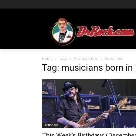
Home
Tags
Musicians born in December
Tag: musicians born i
Birthdays
This Week’s Birthdays (Decembe