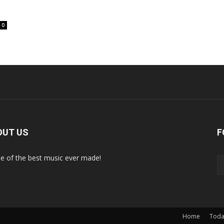
0
OUT US
F
 of the best music ever made!
Home
Toda