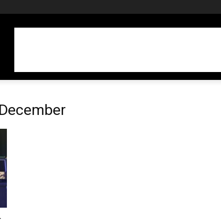
n December
r