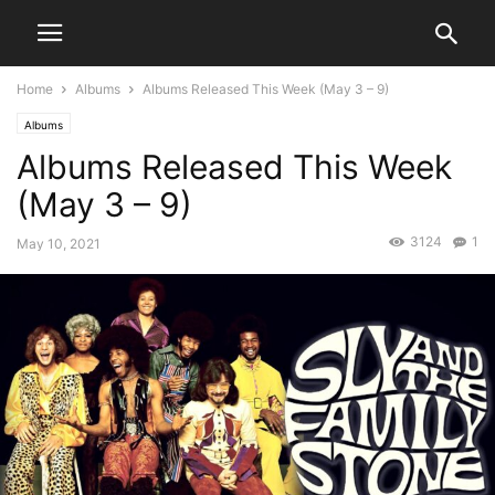
Home
Albums
Albums Released This Week (May 3 – 9)
Albums
Albums Released This Week
(May 3 – 9)
3124
1
May 10, 2021