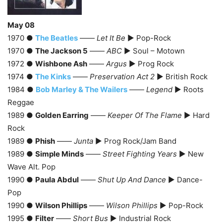
May 08
1970 ●
The Beatles
——
Let It Be
► Pop-Rock
1970 ●
The Jackson 5
——
ABC
► Soul – Motown
1972 ●
Wishbone Ash
——
Argus
► Prog Rock
1974 ●
The Kinks
——
Preservation Act 2
► British Rock
1984 ●
Bob Marley & The Wailers
——
Legend
► Roots
Reggae
1989 ●
Golden Earring
——
Keeper Of The Flame
► Hard
Rock
1989 ●
Phish
——
Junta
► Prog Rock/Jam Band
1989 ●
Simple Minds
——
Street Fighting Years
► New
Wave Alt. Pop
1990 ●
Paula Abdul
——
Shut Up And Dance
► Dance-
Pop
1990 ●
Wilson Phillips
——
Wilson Phillips
► Pop-Rock
1995 ●
Filter
——
Short Bus
► Industrial Rock