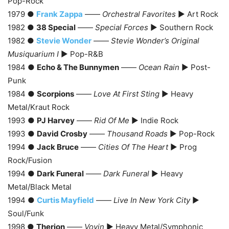
Pop-Rock
1979 ●
Frank Zappa
——
Orchestral Favorites
► Art Rock
1982 ●
38 Special
——
Special Forces
► Southern Rock
1982 ●
Stevie Wonder
——
Stevie Wonder’s Original
Musiquarium I
► Pop-R&B
1984 ●
Echo & The Bunnymen
——
Ocean Rain
► Post-
Punk
1984 ●
Scorpions
——
Love At First Sting
► Heavy
Metal/Kraut Rock
1993 ●
PJ Harvey
——
Rid Of Me
► Indie Rock
1993 ●
David Crosby
——
Thousand Roads
► Pop-Rock
1994 ●
Jack Bruce
——
Cities Of The Heart
► Prog
Rock/Fusion
1994 ●
Dark Funeral
——
Dark Funeral
► Heavy
Metal/Black Metal
1994 ●
Curtis Mayfield
——
Live In New York City
►
Soul/Funk
1998 ●
Therion
——
Vovin
► Heavy Metal/Symphonic