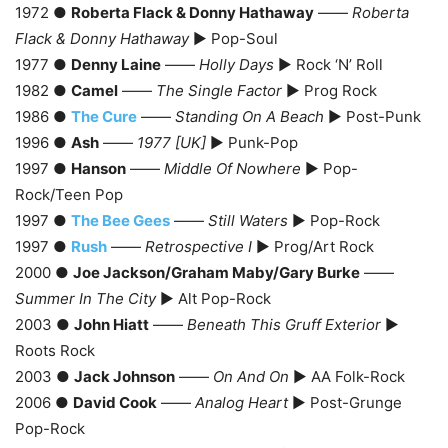
1972 ●
Roberta Flack & Donny Hathaway
——
Roberta
Flack & Donny Hathaway
► Pop-Soul
1977 ●
Denny Laine
——
Holly Days
► Rock ‘N’ Roll
1982 ●
Camel
——
The Single Factor
► Prog Rock
1986 ●
The Cure
——
Standing On A Beach
► Post-Punk
1996 ●
Ash
——
1977 [UK]
► Punk-Pop
1997 ●
Hanson
——
Middle Of Nowhere
► Pop-
Rock/Teen Pop
1997 ●
The Bee Gees
——
Still Waters
► Pop-Rock
1997 ●
Rush
——
Retrospective I
► Prog/Art Rock
2000 ●
Joe Jackson/Graham Maby/Gary Burke
——
Summer In The City
► Alt Pop-Rock
2003 ●
John Hiatt
——
Beneath This Gruff Exterior
►
Roots Rock
2003 ●
Jack Johnson
——
On And On
► AA Folk-Rock
2006 ●
David Cook
——
Analog Heart
► Post-Grunge
Pop-Rock