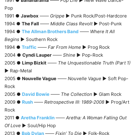
1991 ●
Bananarama
——
Pop Life
► New Wave Dance-
Pop
1991 ●
Jawbox
——
Grippe
► Punk Rock/Post-Hardcore
1994 ●
The Fall
——
Middle Class Revolt
► Post-Punk
1994 ●
The Allman Brothers Band
——
Where It All
Begins
► Southern Rock
1994 ●
Traffic
——
Far From Home
► Prog Rock
2004 ●
Cyndi Lauper
——
Shine
► Pop-Rock
2005 ●
Limp Bizkit
——
The Unquestionable Truth (Part 1)
► Rap-Metal
2005 ●
Nouvelle Vague
——
Nouvelle Vague
► Soft Pop-
Rock
2005 ●
David Bowie
——
The Collection
► Glam Rock
2009 ●
Rush
——
Retrospective III: 1989-2008
► Prog/Art
Rock
2011 ●
Aretha Franklin
——
Aretha: A Woman Falling Out
Of Love
► Soul/Hip Hop
2013 ●
Bob Dylan
——
Fixin’ To Die
► Folk-Rock