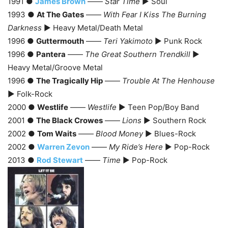
1991 ●
James Brown
——
Star Time
► Soul
1993 ●
At The Gates
——
With Fear I Kiss The Burning
Darkness
► Heavy Metal/Death Metal
1996 ●
Guttermouth
——
Teri Yakimoto
► Punk Rock
1996 ●
Pantera
——
The Great Southern Trendkill
►
Heavy Metal/Groove Metal
1996 ●
The Tragically Hip
——
Trouble At The Henhouse
► Folk-Rock
2000 ●
Westlife
——
Westlife
► Teen Pop/Boy Band
2001 ●
The Black Crowes
——
Lions
► Southern Rock
2002 ●
Tom Waits
——
Blood Money
► Blues-Rock
2002 ●
Warren Zevon
——
My Ride’s Here
► Pop-Rock
2013 ●
Rod Stewart
——
Time
► Pop-Rock