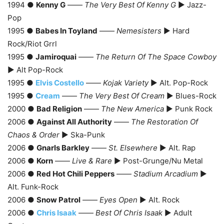
1994 ●
Kenny G
——
The Very Best Of Kenny G
► Jazz-
Pop
1995 ●
Babes In Toyland
——
Nemesisters
► Hard
Rock/Riot Grrl
1995 ●
Jamiroquai
——
The Return Of The Space Cowboy
► Alt Pop-Rock
1995 ●
Elvis Costello
——
Kojak Variety
► Alt. Pop-Rock
1995 ●
Cream
——
The Very Best Of Cream
► Blues-Rock
2000 ●
Bad Religion
——
The New America
► Punk Rock
2006 ●
Against All Authority
——
The Restoration Of
Chaos & Order
► Ska-Punk
2006 ●
Gnarls Barkley
——
St. Elsewhere
► Alt. Rap
2006 ●
Korn
——
Live & Rare
► Post-Grunge/Nu Metal
2006 ●
Red Hot Chili Peppers
——
Stadium Arcadium
►
Alt. Funk-Rock
2006 ●
Snow Patrol
——
Eyes Open
► Alt. Rock
2006 ●
Chris Isaak
——
Best Of Chris Isaak
► Adult