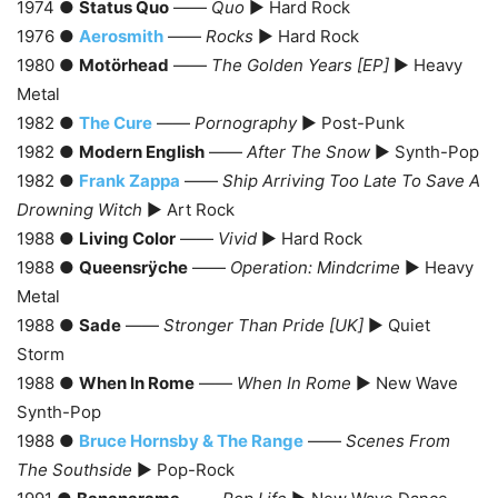
1974 ●
Status Quo
——
Quo
► Hard Rock
1976 ●
Aerosmith
——
Rocks
► Hard Rock
1980 ●
Motörhead
——
The Golden Years [EP]
► Heavy
Metal
1982 ●
The Cure
——
Pornography
► Post-Punk
1982 ●
Modern English
——
After The Snow
► Synth-Pop
1982 ●
Frank Zappa
——
Ship Arriving Too Late To Save A
Drowning Witch
► Art Rock
1988 ●
Living Color
——
Vivid
► Hard Rock
1988 ●
Queensrÿche
——
Operation: Mindcrime
► Heavy
Metal
1988 ●
Sade
——
Stronger Than Pride [UK]
► Quiet
Storm
1988 ●
When In Rome
——
When In Rome
► New Wave
Synth-Pop
1988 ●
Bruce Hornsby & The Range
——
Scenes From
The Southside
► Pop-Rock