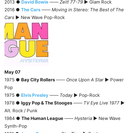
2013 ●
David Bowie
——
Zeit! 77-79
► Glam Rock
2016 ●
The Cars
——
Moving in Stereo: The Best of The
Cars
► New Wave Pop-Rock
May 07
1975 ●
Bay City Rollers
——
Once Upon A Star
► Power
Pop
1975 ●
Elvis Presley
——
Today
► Pop-Rock
1978 ●
Iggy Pop & The Stooges
——
TV Eye Live 1977
►
Alt. Rock / Punk
1984 ●
The Human League
——
Hysteria
► New Wave
Synth-Pop