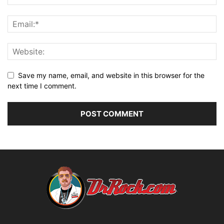
Save my name, email, and website in this browser for the
next time I comment.