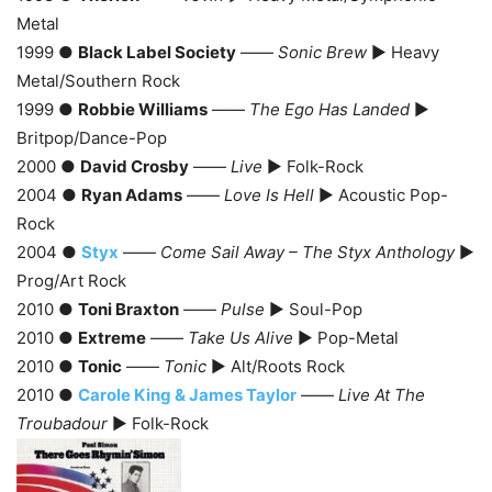
Metal
1999 ●
Black Label Society
——
Sonic Brew
► Heavy
Metal/Southern Rock
1999 ●
Robbie Williams
——
The Ego Has Landed
►
Britpop/Dance-Pop
2000 ●
David Crosby
——
Live
► Folk-Rock
2004 ●
Ryan Adams
——
Love Is Hell
► Acoustic Pop-
Rock
2004 ●
Styx
——
Come Sail Away – The Styx Anthology
►
Prog/Art Rock
2010 ●
Toni Braxton
——
Pulse
► Soul-Pop
2010 ●
Extreme
——
Take Us Alive
► Pop-Metal
2010 ●
Tonic
——
Tonic
► Alt/Roots Rock
2010 ●
Carole King & James Taylor
——
Live At The
Troubadour
► Folk-Rock