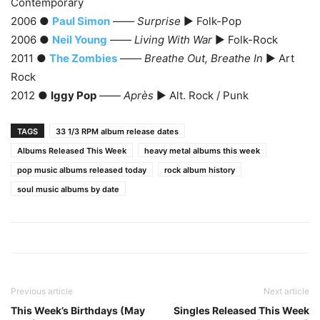
Contemporary
2006 ●
Paul Simon
——
Surprise
► Folk-Pop
2006 ●
Neil Young
——
Living With War
► Folk-Rock
2011 ●
The Zombies
——
Breathe Out, Breathe In
► Art
Rock
2012 ●
Iggy Pop
——
Après
► Alt. Rock / Punk
TAGS
33 1/3 RPM album release dates
Albums Released This Week
heavy metal albums this week
pop music albums released today
rock album history
soul music albums by date
Previous article
Next article
This Week’s Birthdays (May
Singles Released This Week