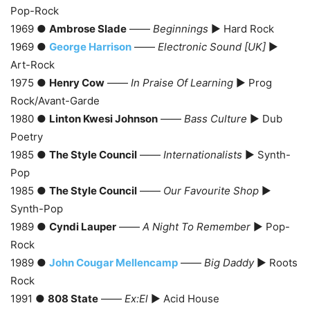
Pop-Rock
1969 ●
Ambrose Slade
——
Beginnings
► Hard Rock
1969 ●
George Harrison
——
Electronic Sound [UK]
►
Art-Rock
1975 ●
Henry Cow
——
In Praise Of Learning
► Prog
Rock/Avant-Garde
1980 ●
Linton Kwesi Johnson
——
Bass Culture
► Dub
Poetry
1985 ●
The Style Council
——
Internationalists
► Synth-
Pop
1985 ●
The Style Council
——
Our Favourite Shop
►
Synth-Pop
1989 ●
Cyndi Lauper
——
A Night To Remember
► Pop-
Rock
1989 ●
John Cougar Mellencamp
——
Big Daddy
► Roots
Rock
1991 ●
808 State
——
Ex:El
► Acid House