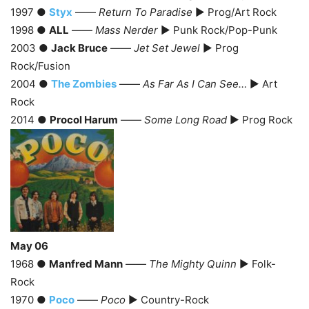
1997 ●
Styx
——
Return To Paradise
► Prog/Art Rock
1998 ●
ALL
——
Mass Nerder
► Punk Rock/Pop-Punk
2003 ●
Jack Bruce
——
Jet Set Jewel
► Prog
Rock/Fusion
2004 ●
The Zombies
——
As Far As I Can See…
► Art
Rock
2014 ●
Procol Harum
——
Some Long Road
► Prog Rock
May 06
1968 ●
Manfred Mann
——
The Mighty Quinn
► Folk-
Rock
1970 ●
Poco
——
Poco
► Country-Rock