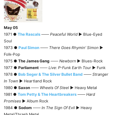
May 05
1971 ●
The Rascals
——
Peaceful World
► Blue-Eyed
Soul
1973 ●
Paul Simon
——
There Goes Rhymin’ Simon
►
Folk-Pop
1975 ●
The James Gang
——
Newborn
► Blues-Rock
1977 ●
Parliament
——
Live: P-Funk Earth Tour
► Funk
1978 ●
Bob Seger & The Silver Bullet Band
——
Stranger
In Town
► Heartland Rock
1980 ●
Saxon
——
Wheels Of Steel
► Heavy Metal
1981 ●
Tom Petty & The Heartbreakers
——
Hard
Promises
► Album Rock
1984 ●
Sodom
——
In The Sign Of Evil
► Heavy
Metal/Thrash Metal