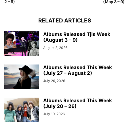
2 – 8)
(May 3 – 9)
RELATED ARTICLES
Albums Released Tjis Week
(August 3 – 9)
August 2, 2026
Albums Released This Week
(July 27 – August 2)
July 26, 2026
Albums Released This Week
(July 20 – 26)
July 19, 2026