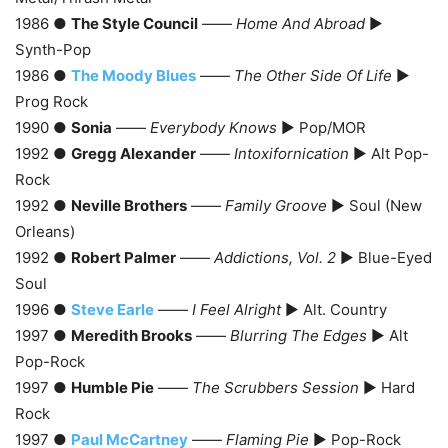
1986 ●
The Style Council
——
Home And Abroad
►
Synth-Pop
1986 ●
The Moody Blues
——
The Other Side Of Life
►
Prog Rock
1990 ●
Sonia
——
Everybody Knows
► Pop/MOR
1992 ●
Gregg Alexander
——
Intoxifornication
► Alt Pop-
Rock
1992 ●
Neville Brothers
——
Family Groove
► Soul (New
Orleans)
1992 ●
Robert Palmer
——
Addictions, Vol. 2
► Blue-Eyed
Soul
1996 ●
Steve Earle
——
I Feel Alright
► Alt. Country
1997 ●
Meredith Brooks
——
Blurring The Edges
► Alt
Pop-Rock
1997 ●
Humble Pie
——
The Scrubbers Session
► Hard
Rock
1997 ●
Paul McCartney
——
Flaming Pie
► Pop-Rock