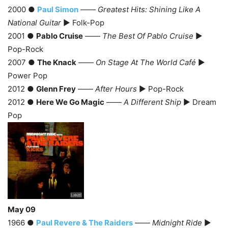
2000 ●
Paul Simon
——
Greatest Hits: Shining Like A
National Guitar
► Folk-Pop
2001 ●
Pablo Cruise
——
The Best Of Pablo Cruise
►
Pop-Rock
2007 ●
The Knack
——
On Stage At The World Café
►
Power Pop
2012 ●
Glenn Frey
——
After Hours
► Pop-Rock
2012 ●
Here We Go Magic
——
A Different Ship
► Dream
Pop
May 09
1966 ●
Paul Revere & The Raiders
——
Midnight Ride
►