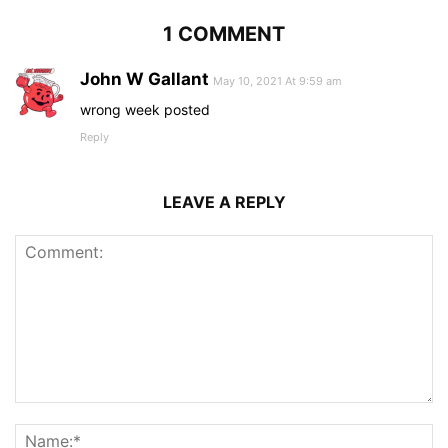
1 COMMENT
John W Gallant
May 10, 2021 At 9:59 am
wrong week posted
Reply
LEAVE A REPLY