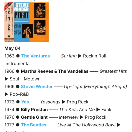
May 04
1963 ●
The Ventures
——
Surfing
► Rock n Roll
Instrumental
1966 ●
Martha Reeves & The Vandellas
——
Greatest Hits
► Soul – Motown
1966 ●
Stevie Wonder
——
Up-Tight (Everything’s Alright)
► Pop-R&B
1973 ●
Yes
——
Yessongs
► Prog Rock
1974 ●
Billy Preston
——
The Kids And Me
► Funk
1976 ●
Gentle Giant
——
Interview
► Prog Rock
1977 ●
The Beatles
——
Live At The Hollywood Bowl
►