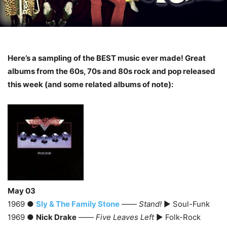
Here’s a sampling of the BEST music ever made! Great
albums from the 60s, 70s and 80s rock and pop released
this week (and some related albums of note):
May 03
1969 ●
Sly & The Family Stone
——
Stand!
► Soul-Funk
1969 ●
Nick Drake
——
Five Leaves Left
► Folk-Rock