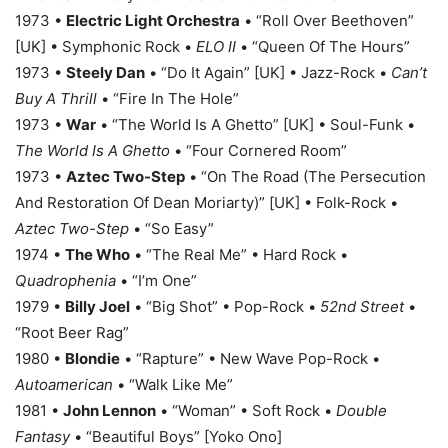
1973 •
Electric Light Orchestra
• “Roll Over Beethoven”
[UK] • Symphonic Rock •
ELO II
• “Queen Of The Hours”
1973 •
Steely Dan
• “Do It Again” [UK] • Jazz-Rock •
Can’t
Buy A Thrill
• “Fire In The Hole”
1973 •
War
• “The World Is A Ghetto” [UK] • Soul-Funk •
The World Is A Ghetto
• “Four Cornered Room”
1973 •
Aztec Two-Step
• “On The Road (The Persecution
And Restoration Of Dean Moriarty)” [UK] • Folk-Rock •
Aztec Two-Step
• “So Easy”
1974 •
The Who
• “The Real Me” • Hard Rock •
Quadrophenia
• “I’m One”
1979 •
Billy Joel
• “Big Shot” • Pop-Rock •
52nd Street
•
“Root Beer Rag”
1980 •
Blondie
• “Rapture” • New Wave Pop-Rock •
Autoamerican
• “Walk Like Me”
1981 •
John Lennon
• “Woman” • Soft Rock •
Double
Fantasy
• “Beautiful Boys” [Yoko Ono]