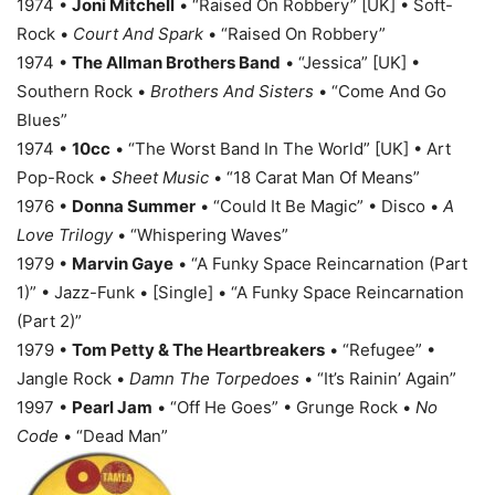
1974 •
Joni Mitchell
• “Raised On Robbery” [UK] • Soft-
Rock •
Court And Spark
• “Raised On Robbery”
1974 •
The Allman Brothers Band
• “Jessica” [UK] •
Southern Rock •
Brothers And Sisters
• “Come And Go
Blues”
1974 •
10cc
• “The Worst Band In The World” [UK] • Art
Pop-Rock •
Sheet Music
• “18 Carat Man Of Means”
1976 •
Donna Summer
• “Could It Be Magic” • Disco •
A
Love Trilogy
• “Whispering Waves”
1979 •
Marvin Gaye
• “A Funky Space Reincarnation (Part
1)” • Jazz-Funk • [Single] • “A Funky Space Reincarnation
(Part 2)”
1979 •
Tom Petty & The Heartbreakers
• “Refugee” •
Jangle Rock •
Damn The Torpedoes
• “It’s Rainin’ Again”
1997 •
Pearl Jam
• “Off He Goes” • Grunge Rock •
No
Code
• “Dead Man”