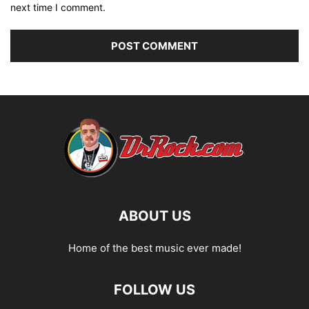
next time I comment.
ABOUT US
Home of the best music ever made!
FOLLOW US