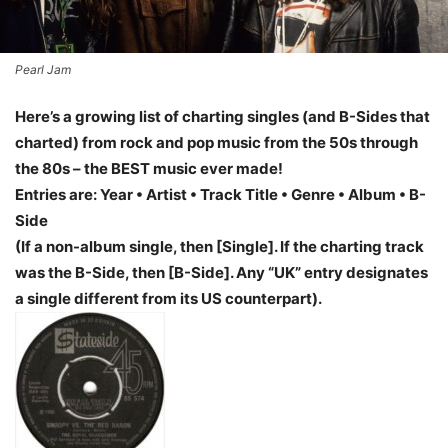
Pearl Jam
Here’s a growing list of charting singles (and B-Sides that
charted) from rock and pop music from the 50s through
the 80s – the BEST music ever made!
Entries are: Year • Artist • Track Title • Genre • Album • B-
Side
(If a non-album single, then [Single]. If the charting track
was the B-Side, then [B-Side]. Any “UK” entry designates
a single different from its US counterpart).