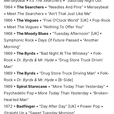
Merseybeat •
It’s The Searchers
• “Saturday Night Out”
1964 •
The Searchers
• “Needles And Pins” • Merseybeat
•
Meet The Searchers
• “Ain’t That Just Like Me”
1966 •
The Vogues
• “Five O’Clock World” [UK] • Pop-Rock
•
Meet The Vogues
• “Nothing To Offer You”
1968 •
The Moody Blues
• “Tuesday Afternoon” [UK] •
Symphonic Rock •
Days Of Future Passed
• “Another
Morning”
1969 •
The Byrds
• “Bad Night At The Whiskey” • Folk-
Rock •
Dr. Byrds & Mr. Hyde
• “Drug Store Truck Drivin’
Man”
1969 •
The Byrds
• “Drug Store Truck Driving Man” • Folk-
Rock •
Dr. Byrds & Mr. Hyde
• [B-Side]
1969 •
Spiral Starecase
• “More Today Than Yesterday” •
Psychedelic Pop •
More Today Than Yesterday
• “Broken-
Hearted Man”
1972 •
Badfinger
• “Day After Day” [UK] • Power Pop •
Straight Up
• “Sweet Tuesday Morning”