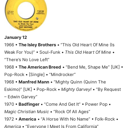
January 12
1966 •
The Isley Brothers
• “This Old Heart Of Mine (Is
Weak For You)” • Soul-Funk •
This Old Heart Of Mine
•
“There’s No Love Left”
1968 •
The American Breed
• “Bend Me, Shape Me” [UK] •
Pop-Rock • [Single] • “Mindrocker”
1968 •
Manfred Mann
• “Mighty Quinn (Quinn The
Eskimo)” [UK] • Pop-Rock •
Mighty Garvey!
• “By Request
– Edwin Garvey”
1970 •
Badfinger
• “Come And Get It” • Power Pop •
Magic Christian Music
• “Rock Of All Ages”
1972 •
America
• “A Horse With No Name” • Folk-Rock •
America
• “Everyone I Meet Is From California”