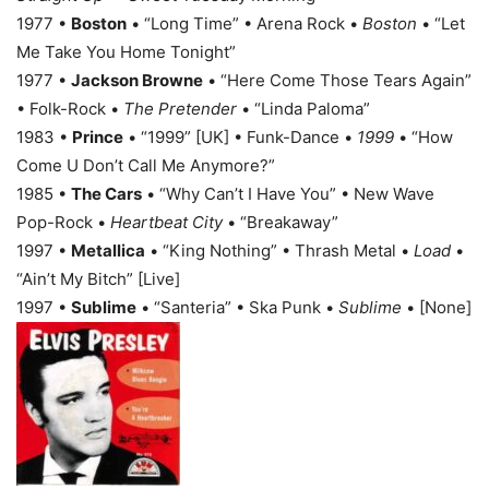
1977 •
Boston
• “Long Time” • Arena Rock •
Boston
• “Let
Me Take You Home Tonight”
1977 •
Jackson Browne
• “Here Come Those Tears Again”
• Folk-Rock •
The Pretender
• “Linda Paloma”
1983 •
Prince
• “1999” [UK] • Funk-Dance •
1999
• “How
Come U Don’t Call Me Anymore?”
1985 •
The Cars
• “Why Can’t I Have You” • New Wave
Pop-Rock •
Heartbeat City
• “Breakaway”
1997 •
Metallica
• “King Nothing” • Thrash Metal •
Load
•
“Ain’t My Bitch” [Live]
1997 •
Sublime
• “Santeria” • Ska Punk •
Sublime
• [None]