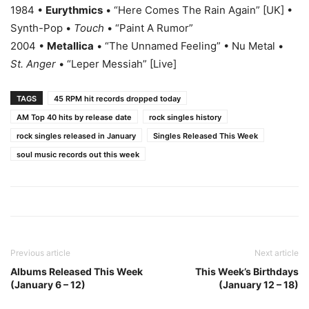
1984 •
Eurythmics
• “Here Comes The Rain Again” [UK] •
Synth-Pop •
Touch
• “Paint A Rumor”
2004 •
Metallica
• “The Unnamed Feeling” • Nu Metal •
St. Anger
• “Leper Messiah” [Live]
TAGS
45 RPM hit records dropped today
AM Top 40 hits by release date
rock singles history
rock singles released in January
Singles Released This Week
soul music records out this week
Previous article
Next article
Albums Released This Week
This Week’s Birthdays
(January 6 – 12)
(January 12 – 18)