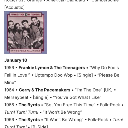
[Acoustic]
January 10
1956 •
Frankie Lymon & The Teenagers
• “Why Do Fools
Fall In Love ” • Uptempo Doo Wop • [Single] • “Please Be
Mine”
1964 •
Gerry & The Pacemakers
• “I’m The One” [UK] •
Merseybeat • [Single] • “You’ve Got What I Like”
1966 •
The Byrds
• “Set You Free This Time” • Folk-Rock •
Turn! Turn! Turn!
• “It Won’t Be Wrong”
1966 •
The Byrds
• “It Won’t Be Wrong” • Folk-Rock •
Turn!
Turn! Turn!
• [B-Side]