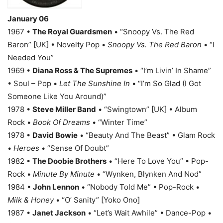
January 06
1967 •
The Royal Guardsmen
• “Snoopy Vs. The Red
Baron” [UK] • Novelty Pop •
Snoopy Vs. The Red Baron
• “I
Needed You”
1969 •
Diana Ross & The Supremes
• “I’m Livin’ In Shame”
• Soul – Pop •
Let The Sunshine In
• “I’m So Glad (I Got
Someone Like You Around)”
1978 •
Steve Miller Band
• “Swingtown” [UK] • Album
Rock •
Book Of Dreams
• “Winter Time”
1978 •
David Bowie
• “Beauty And The Beast” • Glam Rock
•
Heroes
• “Sense Of Doubt”
1982 •
The Doobie Brothers
• “Here To Love You” • Pop-
Rock •
Minute By Minute
• “Wynken, Blynken And Nod”
1984 •
John Lennon
• “Nobody Told Me” • Pop-Rock •
Milk & Honey
• “O’ Sanity” [Yoko Ono]
1987 •
Janet Jackson
• “Let’s Wait Awhile” • Dance-Pop •