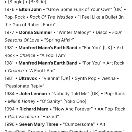
• [Single] • [B-Side]
1976 •
Elton John
• “Grow Some Funk of Your Own” [UK] •
Pop-Rock •
Rock Of The Westies
• “I Feel Like a Bullet (In
the Gun of Robert Ford)”
1977 •
Donna Summer
• “Winter Melody” • Disco •
Four
Seasons Of Love
• “Spring Affair”
1981 •
Manfred Mann’s Earth Band
• “For You” [UK] • Art
Rock •
Chance
• “A Fool I Am”
1981 •
Manfred Mann’s Earth Band
• “For You” • Art Rock
•
Chance
• “A Fool I Am”
1981 •
Ultravox
• “Vienna” [UK] • Synth Pop •
Vienna
•
“Passionate Reply”
1984 •
John Lennon
• “Nobody Told Me” [UK] • Pop-Rock
•
Milk & Honey
• “O’ Sanity” [Yoko Ono]
1994 •
Richard Marx
• “Now And Forever” • AA Pop-Rock
•
Paid Vacation
• “Hazard”
1996 •
Seven Mary Three
• “Cumbersome” • Alt
Rock/Post-Grunge •
American Standard
• “Cumbersome”