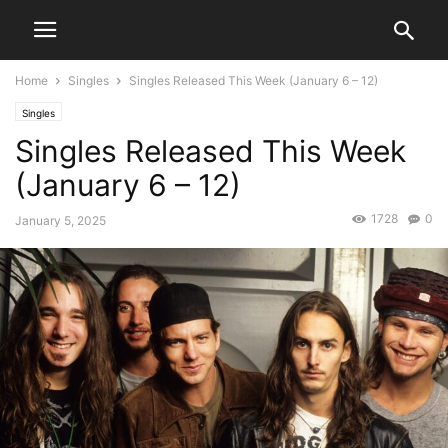
Home
Singles
Singles Released This Week (January 6 – 12)
Singles
Singles Released This Week
(January 6 – 12)
1728
0
January 5, 2025