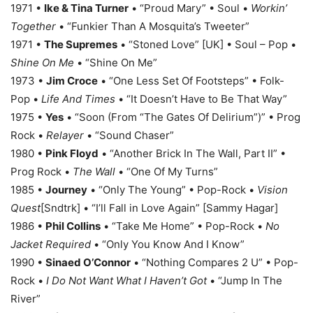
1971 •
Ike & Tina Turner
• “Proud Mary” • Soul •
Workin’
Together
• “Funkier Than A Mosquita’s Tweeter”
1971 •
The Supremes
• “Stoned Love” [UK] • Soul – Pop •
Shine On Me
• “Shine On Me”
1973 •
Jim Croce
• “One Less Set Of Footsteps” • Folk-
Pop •
Life And Times
• “It Doesn’t Have to Be That Way”
1975 •
Yes
• “Soon (From “The Gates Of Delirium”)” • Prog
Rock •
Relayer
• “Sound Chaser”
1980 •
Pink Floyd
• “Another Brick In The Wall, Part II” •
Prog Rock •
The Wall
• “One Of My Turns”
1985 •
Journey
• “Only The Young” • Pop-Rock •
Vision
Quest
[Sndtrk] • “I’ll Fall in Love Again” [Sammy Hagar]
1986 •
Phil Collins
• “Take Me Home” • Pop-Rock •
No
Jacket Required
• “Only You Know And I Know”
1990 •
Sinaed O’Connor
• “Nothing Compares 2 U” • Pop-
Rock •
I Do Not Want What I Haven’t Got
• “Jump In The
River”