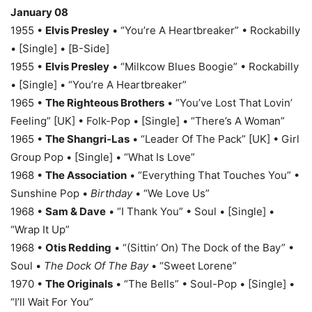
January 08
1955 •
Elvis Presley
• “You’re A Heartbreaker” • Rockabilly
• [Single] • [B-Side]
1955 •
Elvis Presley
• “Milkcow Blues Boogie” • Rockabilly
• [Single] • “You’re A Heartbreaker”
1965 •
The Righteous Brothers
• “You’ve Lost That Lovin’
Feeling” [UK] • Folk-Pop • [Single] • “There’s A Woman”
1965 •
The Shangri-Las
• “Leader Of The Pack” [UK] • Girl
Group Pop • [Single] • “What Is Love”
1968 •
The Association
• “Everything That Touches You” •
Sunshine Pop •
Birthday
• “We Love Us”
1968 •
Sam & Dave
• “I Thank You” • Soul • [Single] •
“Wrap It Up”
1968 •
Otis Redding
• “(Sittin’ On) The Dock of the Bay” •
Soul •
The Dock Of The Bay
• “Sweet Lorene”
1970 •
The Originals
• “The Bells” • Soul-Pop • [Single] •
“I’ll Wait For You”