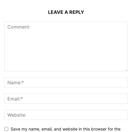
LEAVE A REPLY
Save my name, email, and website in this browser for the