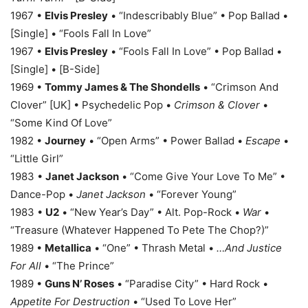
1967 •
Elvis Presley
• “Indescribably Blue” • Pop Ballad •
[Single] • “Fools Fall In Love”
1967 •
Elvis Presley
• “Fools Fall In Love” • Pop Ballad •
[Single] • [B-Side]
1969 •
Tommy James & The Shondells
• “Crimson And
Clover” [UK] • Psychedelic Pop •
Crimson & Clover
•
“Some Kind Of Love”
1982 •
Journey
• “Open Arms” • Power Ballad •
Escape
•
“Little Girl”
1983 •
Janet Jackson
• “Come Give Your Love To Me” •
Dance-Pop •
Janet Jackson
• “Forever Young”
1983 •
U2
• “New Year’s Day” • Alt. Pop-Rock •
War
•
“Treasure (Whatever Happened To Pete The Chop?)”
1989 •
Metallica
• “One” • Thrash Metal •
…And Justice
For All
• “The Prince”
1989 •
Guns N’ Roses
• “Paradise City” • Hard Rock •
Appetite For Destruction
• “Used To Love Her”