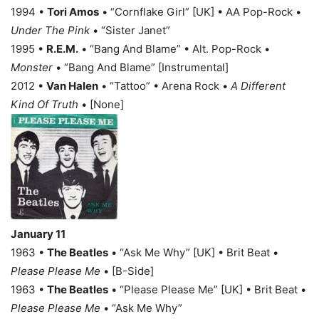
1994 •
Tori Amos
• “Cornflake Girl” [UK] • AA Pop-Rock •
Under The Pink
• “Sister Janet”
1995 •
R.E.M.
• “Bang And Blame” • Alt. Pop-Rock •
Monster
• “Bang And Blame” [Instrumental]
2012 •
Van Halen
• “Tattoo” • Arena Rock •
A Different
Kind Of Truth
• [None]
January 11
1963 •
The Beatles
• “Ask Me Why” [UK] • Brit Beat •
Please Please Me
• [B-Side]
1963 •
The Beatles
• “Please Please Me” [UK] • Brit Beat •
Please Please Me
• “Ask Me Why”