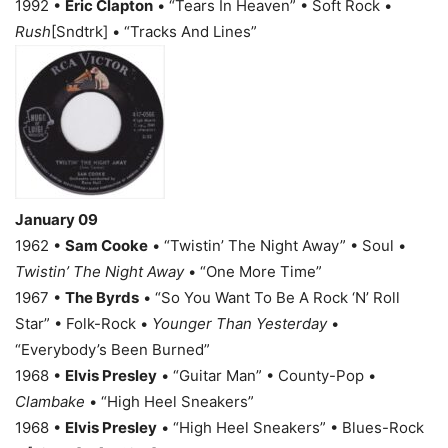
1992 •
Eric Clapton
• “Tears In Heaven” • Soft Rock •
Rush
[Sndtrk] • “Tracks And Lines”
January 09
1962 •
Sam Cooke
• “Twistin’ The Night Away” • Soul •
Twistin’ The Night Away
• “One More Time”
1967 •
The Byrds
• “So You Want To Be A Rock ‘N’ Roll
Star” • Folk-Rock •
Younger Than Yesterday
•
“Everybody’s Been Burned”
1968 •
Elvis Presley
• “Guitar Man” • County-Pop •
Clambake
• “High Heel Sneakers”
1968 •
Elvis Presley
• “High Heel Sneakers” • Blues-Rock