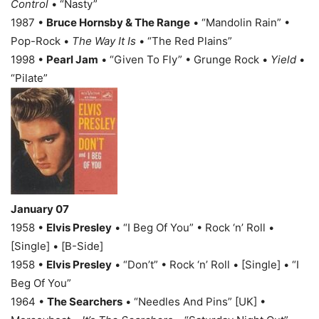
Control
• “Nasty”
1987 •
Bruce Hornsby & The Range
• “Mandolin Rain” •
Pop-Rock •
The Way It Is
• “The Red Plains”
1998 •
Pearl Jam
• “Given To Fly” • Grunge Rock •
Yield
•
“Pilate”
January 07
1958 •
Elvis Presley
• “I Beg Of You” • Rock ‘n’ Roll •
[Single] • [B-Side]
1958 •
Elvis Presley
• “Don’t” • Rock ‘n’ Roll • [Single] • “I
Beg Of You”
1964 •
The Searchers
• “Needles And Pins” [UK] •