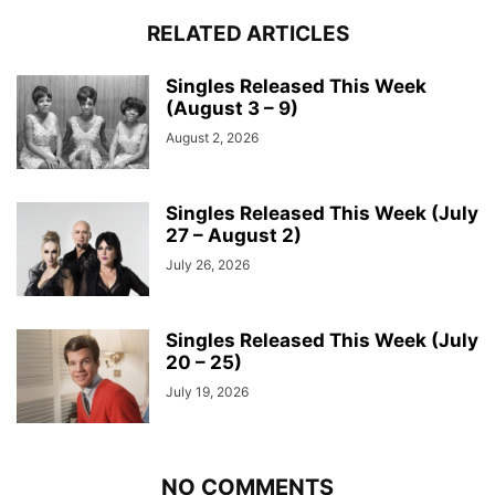
RELATED ARTICLES
Singles Released This Week
(August 3 – 9)
August 2, 2026
Singles Released This Week (July
27 – August 2)
July 26, 2026
Singles Released This Week (July
20 – 25)
July 19, 2026
NO COMMENTS