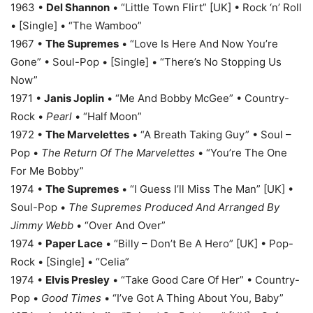
1963 •
Del Shannon
• “Little Town Flirt” [UK] • Rock ‘n’ Roll
• [Single] • “The Wamboo”
1967 •
The Supremes
• “Love Is Here And Now You’re
Gone” • Soul-Pop • [Single] • “There’s No Stopping Us
Now”
1971 •
Janis Joplin
• “Me And Bobby McGee” • Country-
Rock •
Pearl
• “Half Moon”
1972 •
The Marvelettes
• “A Breath Taking Guy” • Soul –
Pop •
The Return Of The Marvelettes
• “You’re The One
For Me Bobby”
1974 •
The Supremes
• “I Guess I’ll Miss The Man” [UK] •
Soul-Pop •
The Supremes Produced And Arranged By
Jimmy Webb
• “Over And Over”
1974 •
Paper Lace
• “Billy – Don’t Be A Hero” [UK] • Pop-
Rock • [Single] • “Celia”
1974 •
Elvis Presley
• “Take Good Care Of Her” • Country-
Pop •
Good Times
• “I’ve Got A Thing About You, Baby”