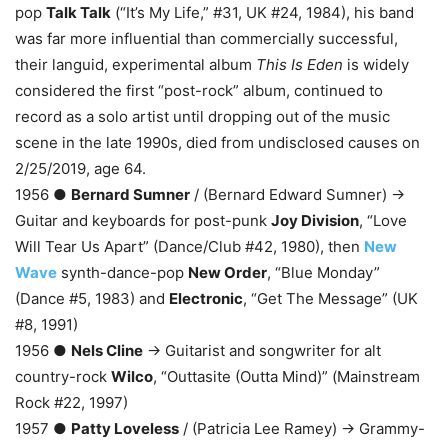
pop
Talk Talk
(“It’s My Life,” #31, UK #24, 1984), his band
was far more influential than commercially successful,
their languid, experimental album
This Is Eden
is widely
considered the first “post-rock” album, continued to
record as a solo artist until dropping out of the music
scene in the late 1990s, died from undisclosed causes on
2/25/2019, age 64.
1956 ●
Bernard Sumner
/ (Bernard Edward Sumner) →
Guitar and keyboards for post-punk
Joy Division
, “Love
Will Tear Us Apart” (Dance/Club #42, 1980), then
New
Wave
synth-dance-pop
New Order
, “Blue Monday”
(Dance #5, 1983) and
Electronic
, “Get The Message” (UK
#8, 1991)
1956 ●
Nels Cline
→ Guitarist and songwriter for alt
country-rock
Wilco
, “Outtasite (Outta Mind)” (Mainstream
Rock #22, 1997)
1957 ●
Patty Loveless
/ (Patricia Lee Ramey) → Grammy-