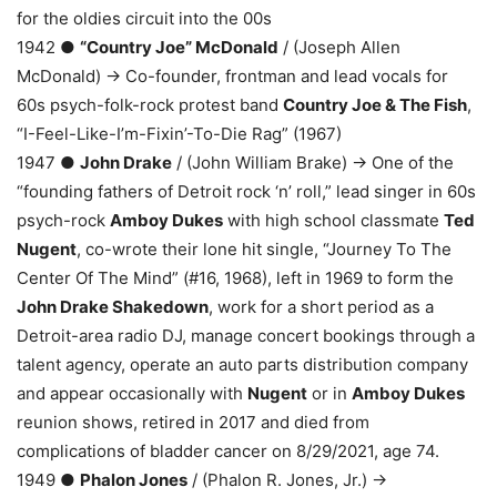
for the oldies circuit into the 00s
1942 ●
“Country Joe” McDonald
/ (Joseph Allen
McDonald) → Co-founder, frontman and lead vocals for
60s psych-folk-rock protest band
Country Joe & The Fish
,
“I-Feel-Like-I’m-Fixin’-To-Die Rag” (1967)
1947 ●
John Drake
/ (John William Brake) → One of the
“founding fathers of Detroit rock ‘n’ roll,” lead singer in 60s
psych-rock
Amboy Dukes
with high school classmate
Ted
Nugent
, co-wrote their lone hit single, “Journey To The
Center Of The Mind” (#16, 1968), left in 1969 to form the
John Drake Shakedown
, work for a short period as a
Detroit-area radio DJ, manage concert bookings through a
talent agency, operate an auto parts distribution company
and appear occasionally with
Nugent
or in
Amboy Dukes
reunion shows, retired in 2017 and died from
complications of bladder cancer on 8/29/2021, age 74.
1949 ●
Phalon Jones
/ (Phalon R. Jones, Jr.) →