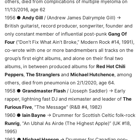
others, died from complications of multiple myeloma on
11/13/2016, age 62
1956 ●
Andy Gill
/ (Andrew James Dalrymple Gill) →
British guitarist, record producer, songwriter, founder and
only constant member of influential post-punk
Gang Of
Four
(“Don’t Fix What Ain’t Broke,” Modern Rock #14, 1991),
co-wrote with one or more bandmembers all tracks on the
group’s first eight albums, and alone on their final two
albums, in between produced albums for
Red Hot Chili
Peppers
,
The Stranglers
and
Michael Hutchence
, among
others, died from pneumonia on 2/1/2020, age 64.
1958 ●
Grandmaster Flash
/ (Joseph Saddler) → Early
rapper, lightning fast DJ and mixmaster and leader of
The
Furious Five
, “The Message” (R&B #4, 1982)
1960 ●
Iain Bayne
→ Drummer for Scottish Celtic folk-rock
Runrig
, “An Ubhal As Airde (The Highest Apple)” (UK #18,
1995)
1963 ●
Michael Hanson
→ Drummer for Canadian pop-