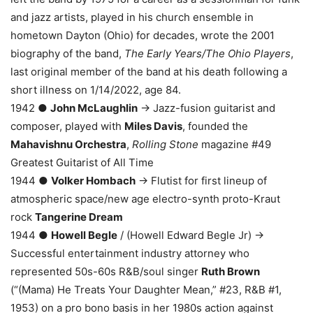
and jazz artists, played in his church ensemble in
hometown Dayton (Ohio) for decades, wrote the 2001
biography of the band,
The Early Years/The Ohio Players
,
last original member of the band at his death following a
short illness on 1/14/2022, age 84.
1942 ●
John McLaughlin
→ Jazz-fusion guitarist and
composer, played with
Miles Davis
, founded the
Mahavishnu Orchestra
,
Rolling Stone
magazine #49
Greatest Guitarist of All Time
1944 ●
Volker Hombach
→ Flutist for first lineup of
atmospheric space/new age electro-synth proto-Kraut
rock
Tangerine Dream
1944 ●
Howell Begle
/ (Howell Edward Begle Jr) →
Successful entertainment industry attorney who
represented 50s-60s R&B/soul singer
Ruth Brown
(“(Mama) He Treats Your Daughter Mean,” #23, R&B #1,
1953) on a pro bono basis in her 1980s action against