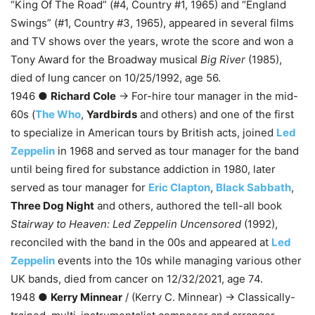
“King Of The Road” (#4, Country #1, 1965) and “England
Swings” (#1, Country #3, 1965), appeared in several films
and TV shows over the years, wrote the score and won a
Tony Award for the Broadway musical
Big River
(1985),
died of lung cancer on 10/25/1992, age 56.
1946 ●
Richard Cole
→ For-hire tour manager in the mid-
60s (
The Who
,
Yardbirds
and others) and one of the first
to specialize in American tours by British acts, joined
Led
Zeppelin
in 1968 and served as tour manager for the band
until being fired for substance addiction in 1980, later
served as tour manager for
Eric Clapton
,
Black Sabbath
,
Three Dog Night
and others, authored the tell-all book
Stairway to Heaven: Led Zeppelin Uncensored
(1992),
reconciled with the band in the 00s and appeared at
Led
Zeppelin
events into the 10s while managing various other
UK bands, died from cancer on 12/32/2021, age 74.
1948 ●
Kerry Minnear
/ (Kerry C. Minnear) → Classically-