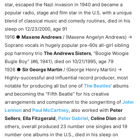
star, escaped the Nazi invasion in 1940 and became a
popular radio, stage and film star in the U.S. with a unique
blend of classical music and comedy routines, died in his
sleep on 12/23/2000, age 91
1916 ●
Maxene Andrews
/ (Maxene Angelyn Andrews) →
Soprano vocals in hugely popular pre-60s all-girl sibling
pop harmony trio
The Andrews Sisters
, “Boogie Woogie
Bugle Boy” (#6, 1941), died on 10/21/1995, age 79
1926 ●
Sir George Martin
/ (George Henry Martin) →
Highly-successful and influential record producer, most
notable for producing all but one of
The Beatles
‘ albums
and becoming the “Fifth Beatle” for his creative
arrangements and complement to the songwriting of
John
Lennon
and
Paul McCartney
, also worked with
Peter
Sellers
,
Ella Fitzgerald
,
Peter Gabriel
,
Celine Dion
and
others, overall produced 23 number one singles and 19
number one albums in the U.S., died in his sleep on