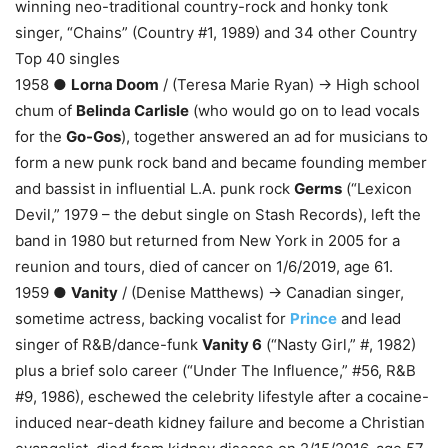
winning neo-traditional country-rock and honky tonk
singer, “Chains” (Country #1, 1989) and 34 other Country
Top 40 singles
1958 ●
Lorna Doom
/ (Teresa Marie Ryan) → High school
chum of
Belinda Carlisle
(who would go on to lead vocals
for the
Go-Gos
), together answered an ad for musicians to
form a new punk rock band and became founding member
and bassist in influential L.A. punk rock
Germs
(“Lexicon
Devil,” 1979 – the debut single on Stash Records), left the
band in 1980 but returned from New York in 2005 for a
reunion and tours, died of cancer on 1/6/2019, age 61.
1959 ●
Vanity
/ (Denise Matthews) → Canadian singer,
sometime actress, backing vocalist for
Prince
and lead
singer of R&B/dance-funk
Vanity 6
(“Nasty Girl,” #, 1982)
plus a brief solo career (“Under The Influence,” #56, R&B
#9, 1986), eschewed the celebrity lifestyle after a cocaine-
induced near-death kidney failure and become a Christian