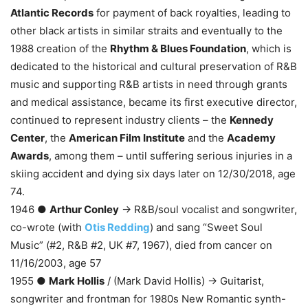
Atlantic Records
for payment of back royalties, leading to
other black artists in similar straits and eventually to the
1988 creation of the
Rhythm & Blues Foundation
, which is
dedicated to the historical and cultural preservation of R&B
music and supporting R&B artists in need through grants
and medical assistance, became its first executive director,
continued to represent industry clients – the
Kennedy
Center
, the
American Film Institute
and the
Academy
Awards
, among them – until suffering serious injuries in a
skiing accident and dying six days later on 12/30/2018, age
74.
1946 ●
Arthur Conley
→ R&B/soul vocalist and songwriter,
co-wrote (with
Otis Redding
) and sang “Sweet Soul
Music” (#2, R&B #2, UK #7, 1967), died from cancer on
11/16/2003, age 57
1955 ●
Mark Hollis
/ (Mark David Hollis) → Guitarist,
songwriter and frontman for 1980s New Romantic synth-