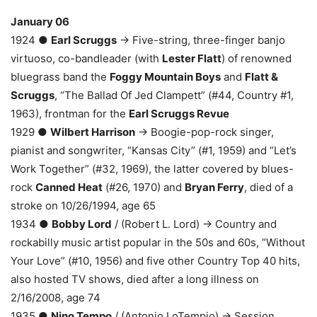
January 06
1924 ●
Earl Scruggs
→ Five-string, three-finger banjo
virtuoso, co-bandleader (with
Lester Flatt
) of renowned
bluegrass band the
Foggy Mountain Boys
and
Flatt &
Scruggs
, “The Ballad Of Jed Clampett” (#44, Country #1,
1963), frontman for the
Earl Scruggs Revue
1929 ●
Wilbert Harrison
→ Boogie-pop-rock singer,
pianist and songwriter, “Kansas City” (#1, 1959) and “Let’s
Work Together” (#32, 1969), the latter covered by blues-
rock
Canned Heat
(#26, 1970) and
Bryan Ferry
, died of a
stroke on 10/26/1994, age 65
1934 ●
Bobby Lord
/ (Robert L. Lord) → Country and
rockabilly music artist popular in the 50s and 60s, “Without
Your Love” (#10, 1956) and five other Country Top 40 hits,
also hosted TV shows, died after a long illness on
2/16/2008, age 74
1935 ●
Nino Tempo
/ (Antonio LoTempio) → Session