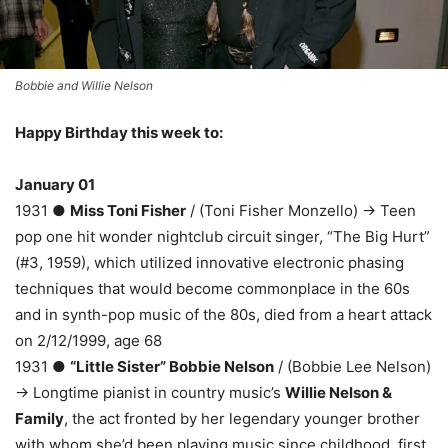
Bobbie and Willie Nelson
Happy Birthday this week to:
January 01
1931 ●
Miss Toni Fisher
/ (Toni Fisher Monzello) → Teen
pop one hit wonder nightclub circuit singer, “The Big Hurt”
(#3, 1959), which utilized innovative electronic phasing
techniques that would become commonplace in the 60s
and in synth-pop music of the 80s, died from a heart attack
on 2/12/1999, age 68
1931 ●
“Little Sister” Bobbie Nelson
/ (Bobbie Lee Nelson)
→ Longtime pianist in country music’s
Willie Nelson &
Family
, the act fronted by her legendary younger brother
with whom she’d been playing music since childhood, first