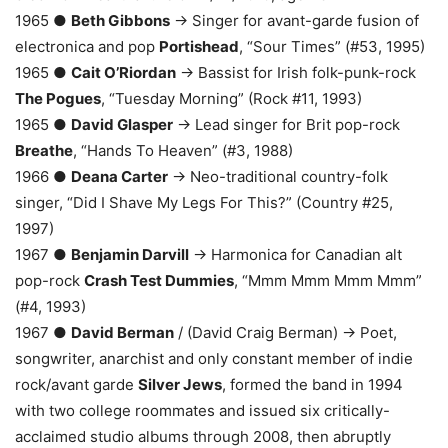
1965 ●
Beth Gibbons
→ Singer for avant-garde fusion of
electronica and pop
Portishead
, “Sour Times” (#53, 1995)
1965 ●
Cait O’Riordan
→ Bassist for Irish folk-punk-rock
The Pogues
, “Tuesday Morning” (Rock #11, 1993)
1965 ●
David Glasper
→ Lead singer for Brit pop-rock
Breathe
, “Hands To Heaven” (#3, 1988)
1966 ●
Deana Carter
→ Neo-traditional country-folk
singer, “Did I Shave My Legs For This?” (Country #25,
1997)
1967 ●
Benjamin Darvill
→ Harmonica for Canadian alt
pop-rock
Crash Test Dummies
, “Mmm Mmm Mmm Mmm”
(#4, 1993)
1967 ●
David Berman
/ (David Craig Berman) → Poet,
songwriter, anarchist and only constant member of indie
rock/avant garde
Silver Jews
, formed the band in 1994
with two college roommates and issued six critically-
acclaimed studio albums through 2008, then abruptly