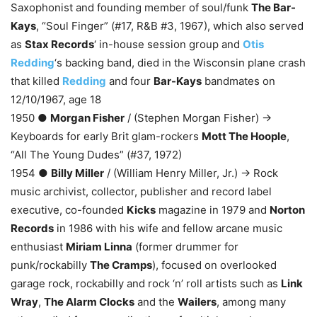
Saxophonist and founding member of soul/funk
The Bar-
Kays
, “Soul Finger” (#17, R&B #3, 1967), which also served
as
Stax Records
‘ in-house session group and
Otis
Redding
‘s backing band, died in the Wisconsin plane crash
that killed
Redding
and four
Bar-Kays
bandmates on
12/10/1967, age 18
1950 ●
Morgan Fisher
/ (Stephen Morgan Fisher) →
Keyboards for early Brit glam-rockers
Mott The Hoople
,
“All The Young Dudes” (#37, 1972)
1954 ●
Billy Miller
/ (William Henry Miller, Jr.) → Rock
music archivist, collector, publisher and record label
executive, co-founded
Kicks
magazine in 1979 and
Norton
Records
in 1986 with his wife and fellow arcane music
enthusiast
Miriam Linna
(former drummer for
punk/rockabilly
The Cramps
), focused on overlooked
garage rock, rockabilly and rock ‘n’ roll artists such as
Link
Wray
,
The Alarm Clocks
and the
Wailers
, among many