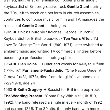
trained, multi-instrumentalist composer and arranger,
keyboardist of Brit progressive rock
Gentle Giant
during
the 70s, left to teach and perform in church assembles,
continues to compose music for film and TV, manages the
release of
Gentle Giant
anthologies
1949 ●
Chick Churchill
/ (Michael George Churchill) →
Keyboardist for British blues-rock
Ten Years After
, “I’d
Love To Change The World” (#40, 1971), later switched to
ambient music and writing TV commercial jingles before
becoming a professional photographer
1954 ●
Glen Goins
→ Guitar and vocals for R&B/soul-funk
(“P-Funk”)
Parliament-Funkadelic
, “One Nation Under A
Groove” (#31, 1978), died from Hodgkin’s lymphoma on
7/29/1978, age 24
1963 ●
Keith Gregory
→ Bassist for Brit indie pop-rock
The Wedding Present
, “Come Play With Me” (UK #10,
1992), the band released a single in every month of 1992
and earned 12 UK Top 30 hits, the only band with more