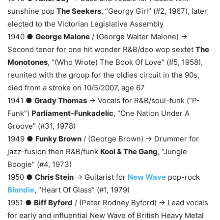
sunshine pop
The Seekers
, “Georgy Girl” (#2, 1967), later
elected to the Victorian Legislative Assembly
1940 ●
George Malone
/ (George Walter Malone) →
Second tenor for one hit wonder R&B/doo wop sextet
The
Monotones
, “(Who Wrote) The Book Of Love” (#5, 1958),
reunited with the group for the oldies circuit in the 90s,
died from a stroke on 10/5/2007, age 67
1941 ●
Grady Thomas
→ Vocals for R&B/soul-funk (“P-
Funk”)
Parliament-Funkadelic
, “One Nation Under A
Groove” (#31, 1978)
1949 ●
Funky Brown
/ (George Brown) → Drummer for
jazz-fusion then R&B/funk
Kool & The Gang
, “Jungle
Boogie” (#4, 1973)
1950 ●
Chris Stein
→ Guitarist for
New Wave
pop-rock
Blondie
, “Heart Of Glass” (#1, 1979)
1951 ●
Biff Byford
/ (Peter Rodney Byford) → Lead vocals
for early and influential New Wave of British Heavy Metal