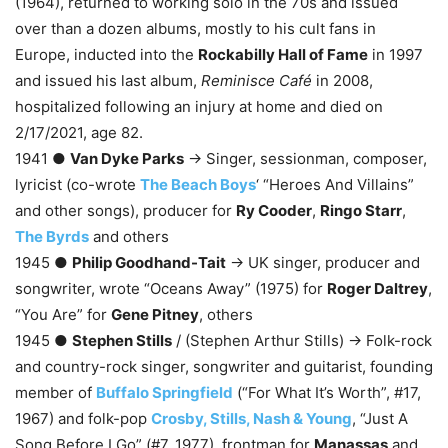
(1964), returned to working solo in the 70s and issued
over than a dozen albums, mostly to his cult fans in
Europe, inducted into the
Rockabilly Hall of Fame
in 1997
and issued his last album,
Reminisce Café
in 2008,
hospitalized following an injury at home and died on
2/17/2021, age 82.
1941 ●
Van Dyke Parks
→ Singer, sessionman, composer,
lyricist (co-wrote
The Beach Boys
‘ “Heroes And Villains”
and other songs), producer for
Ry Cooder
,
Ringo Starr
,
The Byrds
and others
1945 ●
Philip Goodhand-Tait
→ UK singer, producer and
songwriter, wrote “Oceans Away” (1975) for
Roger Daltrey
,
“You Are” for
Gene Pitney
, others
1945 ●
Stephen Stills
/ (Stephen Arthur Stills) → Folk-rock
and country-rock singer, songwriter and guitarist, founding
member of
Buffalo Springfield
(“For What It’s Worth”, #17,
1967) and folk-pop
Crosby, Stills, Nash & Young
, “Just A
Song Before I Go” (#7, 1977), frontman for
Manassas
and