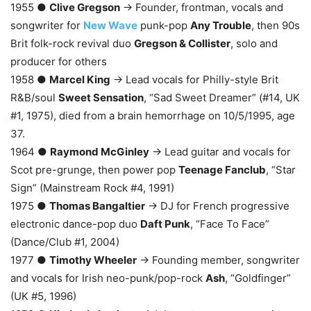
1955 ●
Clive Gregson
→ Founder, frontman, vocals and
songwriter for
New Wave
punk-pop
Any Trouble
, then 90s
Brit folk-rock revival duo
Gregson & Collister
, solo and
producer for others
1958 ●
Marcel King
→ Lead vocals for Philly-style Brit
R&B/soul
Sweet Sensation
, “Sad Sweet Dreamer” (#14, UK
#1, 1975), died from a brain hemorrhage on 10/5/1995, age
37.
1964 ●
Raymond McGinley
→ Lead guitar and vocals for
Scot pre-grunge, then power pop
Teenage Fanclub
, “Star
Sign” (Mainstream Rock #4, 1991)
1975 ●
Thomas Bangaltier
→ DJ for French progressive
electronic dance-pop duo
Daft Punk
, “Face To Face”
(Dance/Club #1, 2004)
1977 ●
Timothy Wheeler
→ Founding member, songwriter
and vocals for Irish neo-punk/pop-rock
Ash
, “Goldfinger”
(UK #5, 1996)