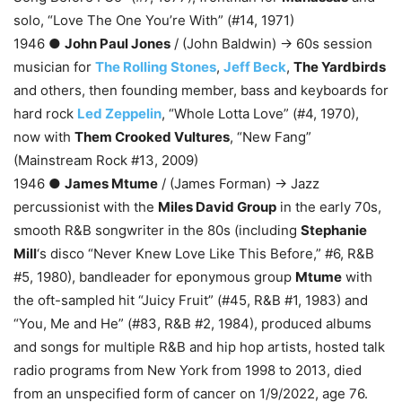
solo, “Love The One You’re With” (#14, 1971)
1946 ●
John Paul Jones
/ (John Baldwin) → 60s session
musician for
The Rolling Stones
,
Jeff Beck
,
The Yardbirds
and others, then founding member, bass and keyboards for
hard rock
Led Zeppelin
, “Whole Lotta Love” (#4, 1970),
now with
Them Crooked Vultures
, “New Fang”
(Mainstream Rock #13, 2009)
1946 ●
James Mtume
/ (James Forman) → Jazz
percussionist with the
Miles David Group
in the early 70s,
smooth R&B songwriter in the 80s (including
Stephanie
Mill
‘s disco “Never Knew Love Like This Before,” #6, R&B
#5, 1980), bandleader for eponymous group
Mtume
with
the oft-sampled hit “Juicy Fruit” (#45, R&B #1, 1983) and
“You, Me and He” (#83, R&B #2, 1984), produced albums
and songs for multiple R&B and hip hop artists, hosted talk
radio programs from New York from 1998 to 2013, died
from an unspecified form of cancer on 1/9/2022, age 76.