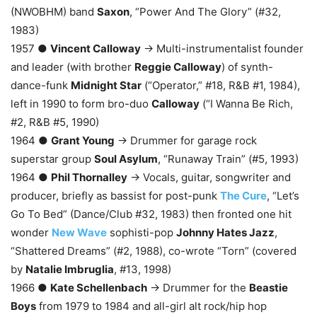
(NWOBHM) band
Saxon
, “Power And The Glory” (#32,
1983)
1957 ●
Vincent Calloway
→ Multi-instrumentalist founder
and leader (with brother
Reggie Calloway
) of synth-
dance-funk
Midnight Star
(“Operator,” #18, R&B #1, 1984),
left in 1990 to form bro-duo
Calloway
(“I Wanna Be Rich,
#2, R&B #5, 1990)
1964 ●
Grant Young
→ Drummer for garage rock
superstar group
Soul Asylum
, “Runaway Train” (#5, 1993)
1964 ●
Phil Thornalley
→ Vocals, guitar, songwriter and
producer, briefly as bassist for post-punk
The Cure
, “Let’s
Go To Bed” (Dance/Club #32, 1983) then fronted one hit
wonder
New Wave
sophisti-pop
Johnny Hates Jazz
,
“Shattered Dreams” (#2, 1988), co-wrote “Torn” (covered
by
Natalie Imbruglia
, #13, 1998)
1966 ●
Kate Schellenbach
→ Drummer for the
Beastie
Boys
from 1979 to 1984 and all-girl alt rock/hip hop