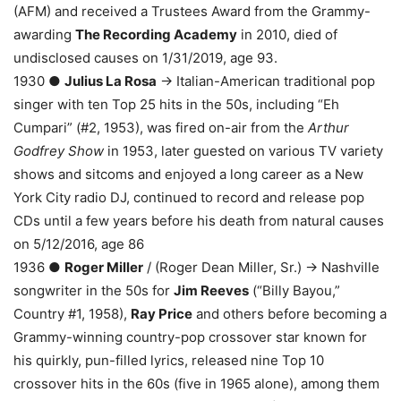
(AFM) and received a Trustees Award from the Grammy-
awarding
The Recording Academy
in 2010, died of
undisclosed causes on 1/31/2019, age 93.
1930 ●
Julius La Rosa
→ Italian-American traditional pop
singer with ten Top 25 hits in the 50s, including “Eh
Cumpari” (#2, 1953), was fired on-air from the
Arthur
Godfrey Show
in 1953, later guested on various TV variety
shows and sitcoms and enjoyed a long career as a New
York City radio DJ, continued to record and release pop
CDs until a few years before his death from natural causes
on 5/12/2016, age 86
1936 ●
Roger Miller
/ (Roger Dean Miller, Sr.) → Nashville
songwriter in the 50s for
Jim Reeves
(“Billy Bayou,”
Country #1, 1958),
Ray Price
and others before becoming a
Grammy-winning country-pop crossover star known for
his quirkly, pun-filled lyrics, released nine Top 10
crossover hits in the 60s (five in 1965 alone), among them