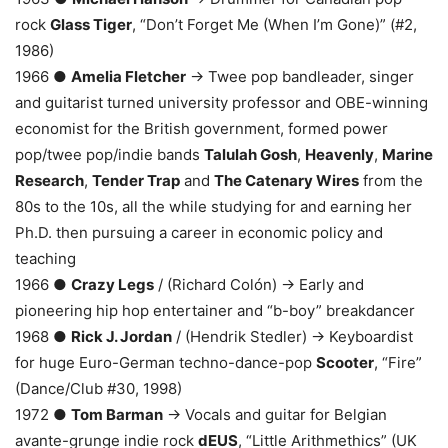
rock
Glass Tiger
, “Don’t Forget Me (When I’m Gone)” (#2,
1986)
1966 ●
Amelia Fletcher
→ Twee pop bandleader, singer
and guitarist turned university professor and OBE-winning
economist for the British government, formed power
pop/twee pop/indie bands
Talulah Gosh
,
Heavenly
,
Marine
Research
,
Tender Trap
and
The Catenary Wires
from the
80s to the 10s, all the while studying for and earning her
Ph.D. then pursuing a career in economic policy and
teaching
1966 ●
Crazy Legs
/ (Richard Colón) → Early and
pioneering hip hop entertainer and “b-boy” breakdancer
1968 ●
Rick J. Jordan
/ (Hendrik Stedler) → Keyboardist
for huge Euro-German techno-dance-pop
Scooter
, “Fire”
(Dance/Club #30, 1998)
1972 ●
Tom Barman
→ Vocals and guitar for Belgian
avante-grunge indie rock
dEUS
, “Little Arithmethics” (UK