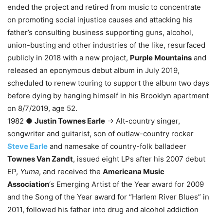
ended the project and retired from music to concentrate
on promoting social injustice causes and attacking his
father’s consulting business supporting guns, alcohol,
union-busting and other industries of the like, resurfaced
publicly in 2018 with a new project,
Purple Mountains
and
released an eponymous debut album in July 2019,
scheduled to renew touring to support the album two days
before dying by hanging himself in his Brooklyn apartment
on 8/7/2019, age 52.
1982 ●
Justin Townes Earle
→ Alt-country singer,
songwriter and guitarist, son of outlaw-country rocker
Steve Earle
and namesake of country-folk balladeer
Townes Van Zandt
, issued eight LPs after his 2007 debut
EP,
Yuma
, and received the
Americana Music
Association
‘s Emerging Artist of the Year award for 2009
and the Song of the Year award for “Harlem River Blues” in
2011, followed his father into drug and alcohol addiction