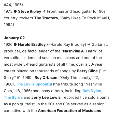
#44, 1996)
1975 ●
Steve Ripley
→ Frontman and lead guitar for 90s
country-rockers
The Tractors
, “Baby Likes To Rock It” (#11,
1994)
January 02
1926 ●
Harold Bradley
/ (Harold Ray Bradley) → Guitarist,
producer, de facto leader of the
“Nashville A-Team”
of
versatile, in-demand session musicians and one of the
most widely-heard guitarists of all time, over a 50-year
career played on thousands of songs by
Patsy Cline
(“I’m
Sorry,” #1, 1960),
Roy Orbison
(“Only The Lonely,” #2,
1960),
The Lovin’ Spoonful
(the tribute song “Nashville
Cats,” #8, 1966) and many others, including
Bob Dylan
,
The Byrds
and
Jerry Lee Lewis
, recorded five solo albums
as a pop guitarist, in the 90s and 00s served as a senior
executive with the
American Federation of Musicians