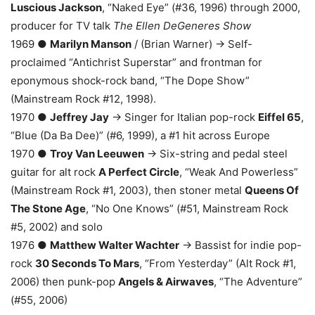
Luscious Jackson
, “Naked Eye” (#36, 1996) through 2000,
producer for TV talk
The Ellen DeGeneres Show
1969 ●
Marilyn Manson
/ (Brian Warner) → Self-
proclaimed “Antichrist Superstar” and frontman for
eponymous shock-rock band, “The Dope Show”
(Mainstream Rock #12, 1998).
1970 ●
Jeffrey Jay
→ Singer for Italian pop-rock
Eiffel 65
,
“Blue (Da Ba Dee)” (#6, 1999), a #1 hit across Europe
1970 ●
Troy Van Leeuwen
→ Six-string and pedal steel
guitar for alt rock
A Perfect Circle
, “Weak And Powerless”
(Mainstream Rock #1, 2003), then stoner metal
Queens Of
The Stone Age
, “No One Knows” (#51, Mainstream Rock
#5, 2002) and solo
1976 ●
Matthew Walter Wachter
→ Bassist for indie pop-
rock
30 Seconds To Mars
, “From Yesterday” (Alt Rock #1,
2006) then punk-pop
Angels & Airwaves
, “The Adventure”
(#55, 2006)