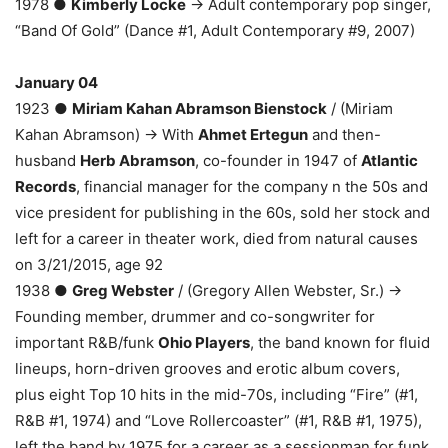
1978 ●
Kimberly Locke
→ Adult contemporary pop singer,
“Band Of Gold” (Dance #1, Adult Contemporary #9, 2007)
January 04
1923 ●
Miriam Kahan Abramson Bienstock
/ (Miriam
Kahan Abramson) → With
Ahmet Ertegun
and then-
husband
Herb Abramson
, co-founder in 1947 of
Atlantic
Records
, financial manager for the company n the 50s and
vice president for publishing in the 60s, sold her stock and
left for a career in theater work, died from natural causes
on 3/21/2015, age 92
1938 ●
Greg Webster
/ (Gregory Allen Webster, Sr.) →
Founding member, drummer and co-songwriter for
important R&B/funk
Ohio Players
, the band known for fluid
lineups, horn-driven grooves and erotic album covers,
plus eight Top 10 hits in the mid-70s, including “Fire” (#1,
R&B #1, 1974) and “Love Rollercoaster” (#1, R&B #1, 1975),
left the band by 1975 for a career as a sessionman for funk