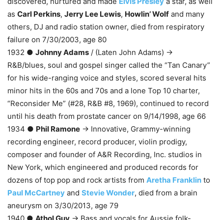
discovered, nurtured and made
Elvis Presley
a star, as well
as
Carl Perkins
,
Jerry Lee Lewis
,
Howlin’ Wolf
and many
others, DJ and radio station owner, died from respiratory
failure on 7/30/2003, age 80
1932 ●
Johnny Adams
/ (Laten John Adams) →
R&B/blues, soul and gospel singer called the “Tan Canary”
for his wide-ranging voice and styles, scored several hits
minor hits in the 60s and 70s and a lone Top 10 charter,
“Reconsider Me” (#28, R&B #8, 1969), continued to record
until his death from prostate cancer on 9/14/1998, age 66
1934 ●
Phil Ramone
→ Innovative, Grammy-winning
recording engineer, record producer, violin prodigy,
composer and founder of A&R Recording, Inc. studios in
New York, which engineered and produced records for
dozens of top pop and rock artists from
Aretha Franklin
to
Paul McCartney
and
Stevie Wonder
, died from a brain
aneurysm on 3/30/2013, age 79
1940 ●
Athol Guy
→ Bass and vocals for Aussie folk-