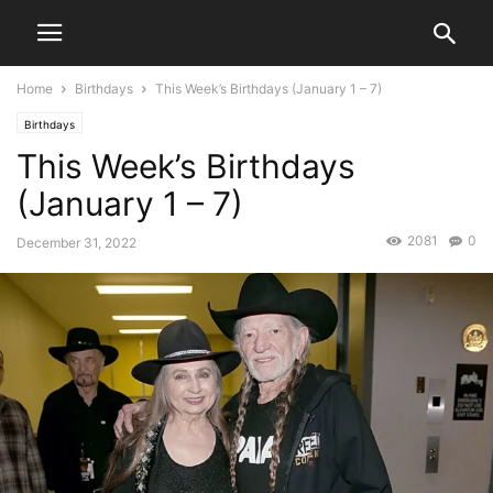
Home
Birthdays
This Week’s Birthdays (January 1 – 7)
Birthdays
This Week’s Birthdays
(January 1 – 7)
2081
0
December 31, 2022