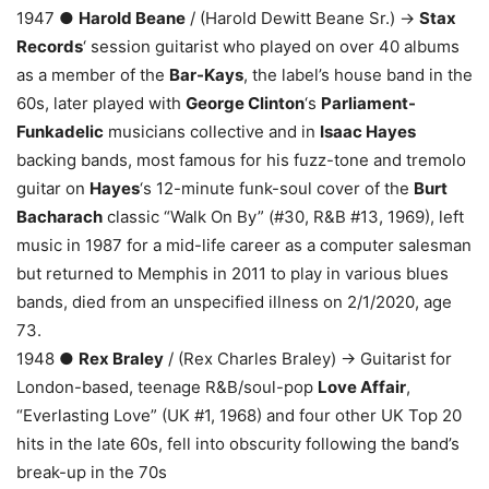
1947 ●
Harold Beane
/ (Harold Dewitt Beane Sr.) →
Stax
Records
‘ session guitarist who played on over 40 albums
as a member of the
Bar-Kays
, the label’s house band in the
60s, later played with
George Clinton
‘s
Parliament-
Funkadelic
musicians collective and in
Isaac Hayes
backing bands, most famous for his fuzz-tone and tremolo
guitar on
Hayes
‘s 12-minute funk-soul cover of the
Burt
Bacharach
classic “Walk On By” (#30, R&B #13, 1969), left
music in 1987 for a mid-life career as a computer salesman
but returned to Memphis in 2011 to play in various blues
bands, died from an unspecified illness on 2/1/2020, age
73.
1948 ●
Rex Braley
/ (Rex Charles Braley) → Guitarist for
London-based, teenage R&B/soul-pop
Love Affair
,
“Everlasting Love” (UK #1, 1968) and four other UK Top 20
hits in the late 60s, fell into obscurity following the band’s
break-up in the 70s