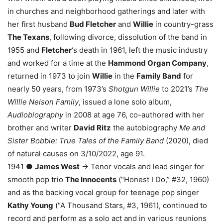
in churches and neighborhood gatherings and later with
her first husband
Bud Fletcher
and
Willie
in country-grass
The Texans
, following divorce, dissolution of the band in
1955 and
Fletcher
‘s death in 1961, left the music industry
and worked for a time at the
Hammond Organ Company
,
returned in 1973 to join
Willie
in the
Family Band
for
nearly 50 years, from 1973’s
Shotgun Willie
to 2021’s
The
Willie Nelson Family
, issued a lone solo album,
Audiobiography
in 2008 at age 76, co-authored with her
brother and writer
David Ritz
the autobiography
Me and
Sister Bobbie: True Tales of the Family Band
(2020), died
of natural causes on 3/10/2022, age 91.
1941 ●
James West
→ Tenor vocals and lead singer for
smooth pop trio
The Innocents
(“Honest I Do,” #32, 1960)
and as the backing vocal group for teenage pop singer
Kathy Young
(“A Thousand Stars, #3, 1961), continued to
record and perform as a solo act and in various reunions