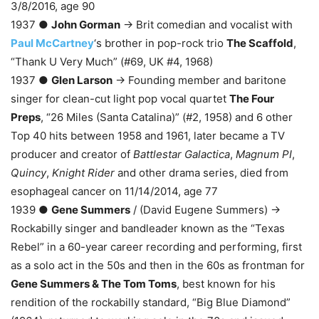
3/8/2016, age 90
1937 ●
John Gorman
→ Brit comedian and vocalist with
Paul McCartney
‘s brother in pop-rock trio
The Scaffold
,
“Thank U Very Much” (#69, UK #4, 1968)
1937 ●
Glen Larson
→ Founding member and baritone
singer for clean-cut light pop vocal quartet
The Four
Preps
, “26 Miles (Santa Catalina)” (#2, 1958) and 6 other
Top 40 hits between 1958 and 1961, later became a TV
producer and creator of
Battlestar Galactica
,
Magnum PI
,
Quincy
,
Knight Rider
and other drama series, died from
esophageal cancer on 11/14/2014, age 77
1939 ●
Gene Summers
/ (David Eugene Summers) →
Rockabilly singer and bandleader known as the “Texas
Rebel” in a 60-year career recording and performing, first
as a solo act in the 50s and then in the 60s as frontman for
Gene Summers & The Tom Toms
, best known for his
rendition of the rockabilly standard, “Big Blue Diamond”