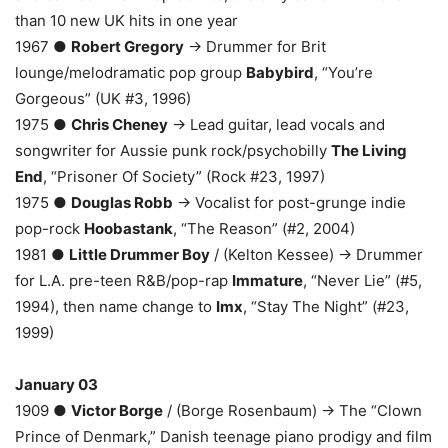
than 10 new UK hits in one year
1967 ●
Robert Gregory
→ Drummer for Brit
lounge/melodramatic pop group
Babybird
, “You’re
Gorgeous” (UK #3, 1996)
1975 ●
Chris Cheney
→ Lead guitar, lead vocals and
songwriter for Aussie punk rock/psychobilly
The Living
End
, “Prisoner Of Society” (Rock #23, 1997)
1975 ●
Douglas Robb
→ Vocalist for post-grunge indie
pop-rock
Hoobastank
, “The Reason” (#2, 2004)
1981 ●
Little Drummer Boy
/ (Kelton Kessee) → Drummer
for L.A. pre-teen R&B/pop-rap
Immature
, “Never Lie” (#5,
1994), then name change to
Imx
, “Stay The Night” (#23,
1999)
January 03
1909 ●
Victor Borge
/ (Borge Rosenbaum) → The “Clown
Prince of Denmark,” Danish teenage piano prodigy and film