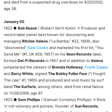
and died from a suspected drug overdose on 8/20/2020,
age 38.
January 05
1922 ●
Bob Keane
/ (Robert Verril Kuhn) → Producer and
record label owner best known for discovering and
managing
Ritchie Valens
(“La Bamba,” #22, 1958), also
“discovered”
Sam Cooke
and marketed his first hit, “You
Send Me” (#1, UK #29, 1957) on his
Keen Records
label,
formed
Del-Fi Records
in 1957 and in addition to
Valens
jumpstarted the careers of
Brenda Holloway
,
Frank Zappa
and
Barry White
, signed
The Bobby Fuller Four
(“I Fought
The Law,” #1, 1965) and produced and sold music by surf
band
The Surfaris
, among others, died from renal failure
on 11/28/2009, age 87
1923 ●
Sam Phillips
/ (Samuel Cornelius Phillips) → Rock
‘n’ roll visionary and pioneer, founder of
Sun Records
,