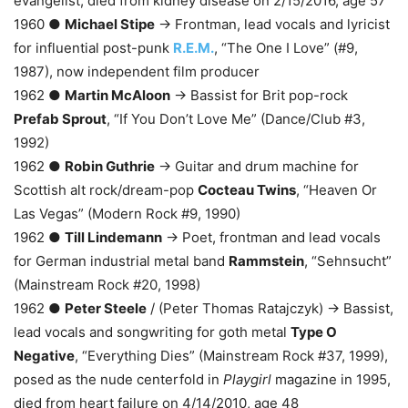
evangelist, died from kidney disease on 2/15/2016, age 57
1960 ●
Michael Stipe
→ Frontman, lead vocals and lyricist
for influential post-punk
R.E.M.
, “The One I Love” (#9,
1987), now independent film producer
1962 ●
Martin McAloon
→ Bassist for Brit pop-rock
Prefab Sprout
, “If You Don’t Love Me” (Dance/Club #3,
1992)
1962 ●
Robin Guthrie
→ Guitar and drum machine for
Scottish alt rock/dream-pop
Cocteau Twins
, “Heaven Or
Las Vegas” (Modern Rock #9, 1990)
1962 ●
Till Lindemann
→ Poet, frontman and lead vocals
for German industrial metal band
Rammstein
, “Sehnsucht”
(Mainstream Rock #20, 1998)
1962 ●
Peter Steele
/ (Peter Thomas Ratajczyk) → Bassist,
lead vocals and songwriting for goth metal
Type O
Negative
, “Everything Dies” (Mainstream Rock #37, 1999),
posed as the nude centerfold in
Playgirl
magazine in 1995,
died from heart failure on 4/14/2010, age 48