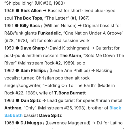
“Shipbuilding” (UK #36, 1983)
1946 ●
Rick Allen
→ Bassist for short-lived blue-eyed
soul
The Box Tops
, “The Letter” (#1, 1967)
1951 ●
Billy Bass
/ (William Nelson) → Original bassist for
R&B/funk giants
Funkadelic
, “One Nation Under A Groove”
(#28, 1978), left for solo and session work
1959 ●
Dave Sharp
/ (David Kitchingman) → Guitarist for
post-punk anthem rockers
The Alarm
, “Sold Me Down The
River” (Mainstream Rock #2, 1989), solo
1962 ●
Sam Phillips
/ (Leslie Ann Phillips) → Backing
vocalist turned Christian pop then alt rock
singer/songwriter, “Holding On To The Earth” (Modern
Rock #22, 1989), wife of
T. Bone Burnett
1963 ●
Dan Spitz
→ Lead guitarist for speed/thrash metal
Anthrax
, “Only” (Mainstream #26, 1993), brother of
Black
Sabbath
bassist
Dave Spitz
1968 ●
DJ Muggs
/ (Lawrence Muggerud) → DJ for Latino