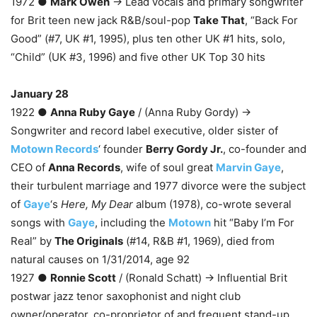
1972 ●
Mark Owen
→ Lead vocals and primary songwriter
for Brit teen new jack R&B/soul-pop
Take That
, “Back For
Good” (#7, UK #1, 1995), plus ten other UK #1 hits, solo,
“Child” (UK #3, 1996) and five other UK Top 30 hits
January 28
1922 ●
Anna Ruby Gaye
/ (Anna Ruby Gordy) →
Songwriter and record label executive, older sister of
Motown Records
‘ founder
Berry Gordy Jr.
, co-founder and
CEO of
Anna Records
, wife of soul great
Marvin Gaye
,
their turbulent marriage and 1977 divorce were the subject
of
Gaye
‘s
Here, My Dear
album (1978), co-wrote several
songs with
Gaye
, including the
Motown
hit “Baby I’m For
Real” by
The Originals
(#14, R&B #1, 1969), died from
natural causes on 1/31/2014, age 92
1927 ●
Ronnie Scott
/ (Ronald Schatt) → Influential Brit
postwar jazz tenor saxophonist and night club
owner/operator, co-proprietor of and frequent stand-up