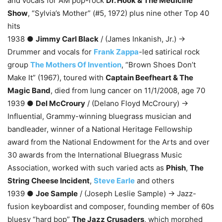
and vocals for AM pop-rock
Dr. Hook & The Medicine
Show
, “Sylvia’s Mother” (#5, 1972) plus nine other Top 40
hits
1938 ●
Jimmy Carl Black
/ (James Inkanish, Jr.) →
Drummer and vocals for
Frank Zappa
-led satirical rock
group
The Mothers Of Invention
, “Brown Shoes Don’t
Make It” (1967), toured with
Captain Beefheart & The
Magic Band
, died from lung cancer on 11/1/2008, age 70
1939 ●
Del McCroury
/ (Delano Floyd McCroury) →
Influential, Grammy-winning bluegrass musician and
bandleader, winner of a National Heritage Fellowship
award from the National Endowment for the Arts and over
30 awards from the International Bluegrass Music
Association, worked with such varied acts as
Phish
,
The
String Cheese Incident
,
Steve Earle
and others
1939 ●
Joe Sample
/ (Joseph Leslie Sample) → Jazz-
fusion keyboardist and composer, founding member of 60s
bluesy “hard bop”
The Jazz Crusaders
, which morphed