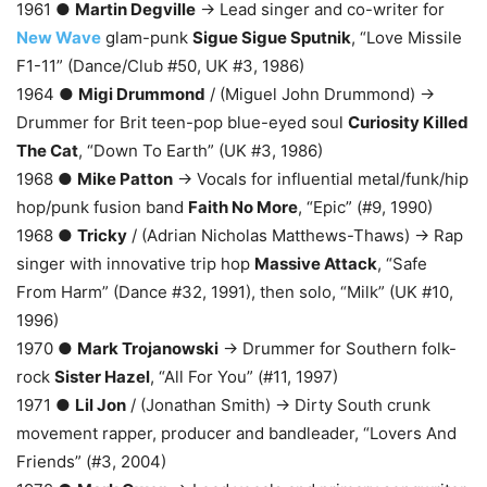
1961 ●
Martin Degville
→ Lead singer and co-writer for
New Wave
glam-punk
Sigue Sigue Sputnik
, “Love Missile
F1-11” (Dance/Club #50, UK #3, 1986)
1964 ●
Migi Drummond
/ (Miguel John Drummond) →
Drummer for Brit teen-pop blue-eyed soul
Curiosity Killed
The Cat
, “Down To Earth” (UK #3, 1986)
1968 ●
Mike Patton
→ Vocals for influential metal/funk/hip
hop/punk fusion band
Faith No More
, “Epic” (#9, 1990)
1968 ●
Tricky
/ (Adrian Nicholas Matthews-Thaws) → Rap
singer with innovative trip hop
Massive Attack
, “Safe
From Harm” (Dance #32, 1991), then solo, “Milk” (UK #10,
1996)
1970 ●
Mark Trojanowski
→ Drummer for Southern folk-
rock
Sister Hazel
, “All For You” (#11, 1997)
1971 ●
Lil Jon
/ (Jonathan Smith) → Dirty South crunk
movement rapper, producer and bandleader, “Lovers And
Friends” (#3, 2004)