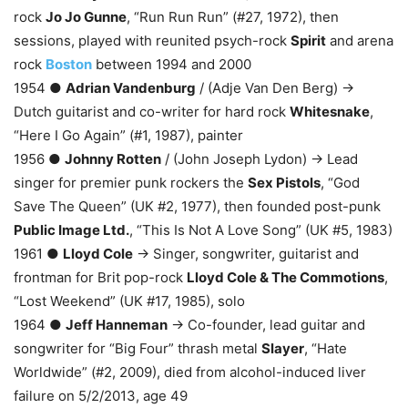
rock
Jo Jo Gunne
, “Run Run Run” (#27, 1972), then
sessions, played with reunited psych-rock
Spirit
and arena
rock
Boston
between 1994 and 2000
1954 ●
Adrian Vandenburg
/ (Adje Van Den Berg) →
Dutch guitarist and co-writer for hard rock
Whitesnake
,
“Here I Go Again” (#1, 1987), painter
1956 ●
Johnny Rotten
/ (John Joseph Lydon) → Lead
singer for premier punk rockers the
Sex Pistols
, “God
Save The Queen” (UK #2, 1977), then founded post-punk
Public Image Ltd.
, “This Is Not A Love Song” (UK #5, 1983)
1961 ●
Lloyd Cole
→ Singer, songwriter, guitarist and
frontman for Brit pop-rock
Lloyd Cole & The Commotions
,
“Lost Weekend” (UK #17, 1985), solo
1964 ●
Jeff Hanneman
→ Co-founder, lead guitar and
songwriter for “Big Four” thrash metal
Slayer
, “Hate
Worldwide” (#2, 2009), died from alcohol-induced liver
failure on 5/2/2013, age 49