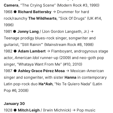
Camera
, “The Crying Scene” (Modern Rock #3, 1990)
1968 ●
Richard Battersby
→ Drummer for hard
rock/raunchy
The Wildhearts
, “Sick Of Drugs” (UK #14,
1996)
1981 ●
Jonny Lang
/ (Jon Gordon Langseth, Jr.) →
Teenage prodigy blues-rock singer, songwriter and
guitarist, “Still Rainin'” (Mainstream Rock #8, 1998)
1982 ●
Adam Lambert
→ Flamboyant, androgynous stage
actor,
American Idol
runner-up (2009) and neo-goth pop
singer, “Whataya Want From Me” (#10, 2010)
1987 ●
Ashley Grace Pérez Mosa
→ Mexican-American
singer and songwriter, with sister
Hanna
in contemporary
Latin pop-rock duo
Ha*Ash
, “No Te Quiero Nada” (Latin
Pop #6, 2008)
January 30
1928 ●
Mitch Leigh
/ (Irwin Michnick) → Pop music