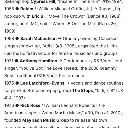
R&B/hip hop
Cypress Hill
, “Insane In The Brain” (#19, 1994)
1968 ●
Rakim
/ (William Michael Griffin, Jr.) → Rapper, hip
hop duo with
Eric B.
, “Move The Crowd” (Dance #3, 1988),
author, poet, MC, solo, “When I B On The Mic” (Rap #20,
1999)
1968 ●
Sarah McLachlan
→ Grammy-winning Canadian
singer/songwriter, “Adia” (#3, 1998), organized the Lilith
Fair music festival/tour for female musicians and groups
1971 ●
Anthony Hamilton
→ Contemporary R&B/neo-soul
singer, “You’ve Got The Love I Need,” the 2008 Grammy
Best Traditional R&B Vocal Performance
1975 ●
Lee Latchford-Evans
→ Vocals and dance routines
for pre-fab Brit dance-pop group
The Steps
, “5, 6, 7, 8” (UK
#14, 1997)
1976 ●
Rick Ross
/ (William Leonard Roberts II) →
American rapper (“Aston Martin Music,” #30, Rap #1, 2010),
founded
Maybach Music Group
to release his own
recordings, multiple collaborations with other artists and