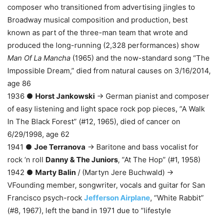
composer who transitioned from advertising jingles to
Broadway musical composition and production, best
known as part of the three-man team that wrote and
produced the long-running (2,328 performances) show
Man Of La Mancha
(1965) and the now-standard song “The
Impossible Dream,” died from natural causes on 3/16/2014,
age 86
1936 ●
Horst Jankowski
→ German pianist and composer
of easy listening and light space rock pop pieces, “A Walk
In The Black Forest” (#12, 1965), died of cancer on
6/29/1998, age 62
1941 ●
Joe Terranova
→ Baritone and bass vocalist for
rock ‘n roll
Danny & The Juniors
, “At The Hop” (#1, 1958)
1942 ●
Marty Balin
/ (Martyn Jere Buchwald) →
VFounding member, songwriter, vocals and guitar for San
Francisco psych-rock
Jefferson Airplane
, “White Rabbit”
(#8, 1967), left the band in 1971 due to “lifestyle