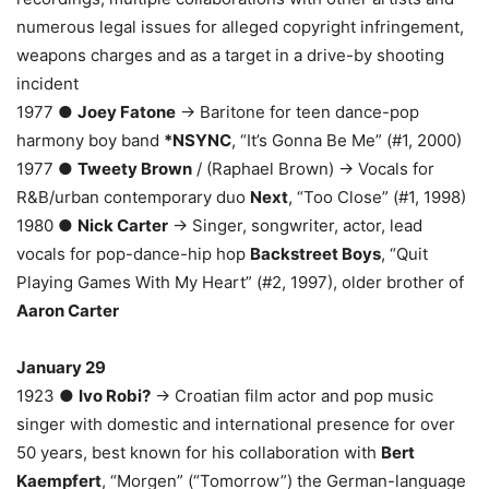
numerous legal issues for alleged copyright infringement,
weapons charges and as a target in a drive-by shooting
incident
1977 ●
Joey Fatone
→ Baritone for teen dance-pop
harmony boy band
*NSYNC
, “It’s Gonna Be Me” (#1, 2000)
1977 ●
Tweety Brown
/ (Raphael Brown) → Vocals for
R&B/urban contemporary duo
Next
, “Too Close” (#1, 1998)
1980 ●
Nick Carter
→ Singer, songwriter, actor, lead
vocals for pop-dance-hip hop
Backstreet Boys
, “Quit
Playing Games With My Heart” (#2, 1997), older brother of
Aaron Carter
January 29
1923 ●
Ivo Robi?
→ Croatian film actor and pop music
singer with domestic and international presence for over
50 years, best known for his collaboration with
Bert
Kaempfert
, “Morgen” (“Tomorrow”) the German-language