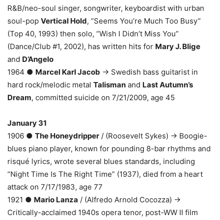
R&B/neo-soul singer, songwriter, keyboardist with urban
soul-pop
Vertical Hold
, “Seems You’re Much Too Busy”
(Top 40, 1993) then solo, “Wish I Didn’t Miss You”
(Dance/Club #1, 2002), has written hits for
Mary J. Blige
and
D’Angelo
1964 ●
Marcel Karl Jacob
→ Swedish bass guitarist in
hard rock/melodic metal
Talisman
and
Last Autumn’s
Dream
, committed suicide on 7/21/2009, age 45
January 31
1906 ●
The Honeydripper
/ (Roosevelt Sykes) → Boogie-
blues piano player, known for pounding 8-bar rhythms and
risqué lyrics, wrote several blues standards, including
“Night Time Is The Right Time” (1937), died from a heart
attack on 7/17/1983, age 77
1921 ●
Mario Lanza
/ (Alfredo Arnold Cocozza) →
Critically-acclaimed 1940s opera tenor, post-WW II film