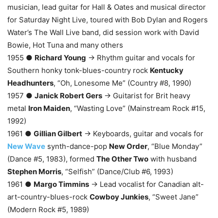
musician, lead guitar for Hall & Oates and musical director
for Saturday Night Live, toured with Bob Dylan and Rogers
Water’s The Wall Live band, did session work with David
Bowie, Hot Tuna and many others
1955 ●
Richard Young
→ Rhythm guitar and vocals for
Southern honky tonk-blues-country rock
Kentucky
Headhunters
, “Oh, Lonesome Me” (Country #8, 1990)
1957 ●
Janick Robert Gers
→ Guitarist for Brit heavy
metal
Iron Maiden
, “Wasting Love” (Mainstream Rock #15,
1992)
1961 ●
Gillian Gilbert
→ Keyboards, guitar and vocals for
New Wave
synth-dance-pop
New Order
, “Blue Monday”
(Dance #5, 1983), formed
The Other Two
with husband
Stephen Morris
, “Selfish” (Dance/Club #6, 1993)
1961 ●
Margo Timmins
→ Lead vocalist for Canadian alt-
art-country-blues-rock
Cowboy Junkies
, “Sweet Jane”
(Modern Rock #5, 1989)