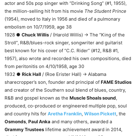
actor and 50s pop singer with “Drinking Song” (#1, 1955),
the million-selling hit from his movie
The Student Prince
(1954), moved to Italy in 1956 and died of a pulmonary
embolism on 10/7/1959, age 38
1928 ●
Chuck Willis
/ (Harold Willis) → The “King of the
Stroll”, R&B/blues-rock singer, songwriter and guitarist
best known for his cover of “C.C. Rider” (#12, R&B #1,
1957), also wrote and recorded his own compositions, died
from peritonitis on 4/10/1958, age 30
1932 ●
Rick Hall
/ (Roe Erister Hall) → Alabama
sharecropper’s son, founder and principal of
FAME Studios
and creator of the Southern soul blend of blues, country,
R&B and gospel known as the
Muscle Shoals sound
,
produced, co-produced or engineered multiple pop, soul
and country hits for
Aretha Franklin
,
Wilson Pickett
, the
Osmonds
,
Paul Anka
and many others, awarded a
Grammy Trustees
lifetime achievement award in 2014,