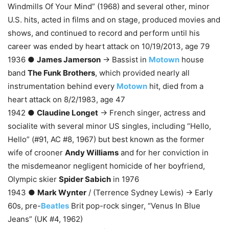
Windmills Of Your Mind” (1968) and several other, minor
U.S. hits, acted in films and on stage, produced movies and
shows, and continued to record and perform until his
career was ended by heart attack on 10/19/2013, age 79
1936 ●
James Jamerson
→ Bassist in
Motown
house
band
The Funk Brothers
, which provided nearly all
instrumentation behind every
Motown
hit, died from a
heart attack on 8/2/1983, age 47
1942 ●
Claudine Longet
→ French singer, actress and
socialite with several minor US singles, including “Hello,
Hello” (#91, AC #8, 1967) but best known as the former
wife of crooner
Andy Williams
and for her conviction in
the misdemeanor negligent homicide of her boyfriend,
Olympic skier
Spider Sabich
in 1976
1943 ●
Mark Wynter
/ (Terrence Sydney Lewis) → Early
60s, pre-
Beatles
Brit pop-rock singer, “Venus In Blue
Jeans” (UK #4, 1962)