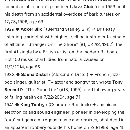
comedian at London’s prominent
Jazz Club
from 1959 until
his death from an accidental overdose of barbiturates on
12/23/1996, age 69
1929 ●
Acker Bilk
/ (Bernard Stanley Bilk) → Brit easy
listening clarinetist with highest selling instrumental single
of all time, “Stranger On The Shore” (#1, UK #2, 1962), the
first #1 single by a British artist on the modern Billboard
Hot 100 music chart, died from natural causes on
11/2/2014, age 85
1933 ●
Sacha Distel
/ (Alexandre Distel) → French jazz-
pop singer, guitarist, TV actor and songwriter, wrote
Tony
Bennett
‘s “The Good Life” (#18, 1965), died following years
of failing health on 7/22/2004, age 71
1941 ●
King Tubby
/ (Osbourne Ruddock) → Jamaican
electronics and sound engineer, pioneer in developing the
“dub” subgenre of reggae music and remixes, shot dead in
an apparent robbery outside his home on 2/6/1989, age 48