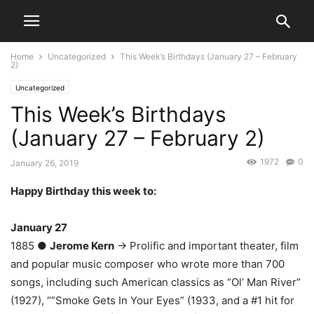
Home
Uncategorized
This Week’s Birthdays (January 27 – February
2)
Uncategorized
This Week’s Birthdays
(January 27 – February 2)
1972
0
January 26, 2019
Happy Birthday this week to:
January 27
1885 ●
Jerome Kern
→ Prolific and important theater, film
and popular music composer who wrote more than 700
songs, including such American classics as “Ol’ Man River”
(1927), “”Smoke Gets In Your Eyes” (1933, and a #1 hit for