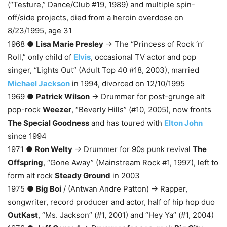
(“Testure,” Dance/Club #19, 1989) and multiple spin-
off/side projects, died from a heroin overdose on
8/23/1995, age 31
1968 ●
Lisa Marie Presley
→ The “Princess of Rock ‘n’
Roll,” only child of
Elvis
, occasional TV actor and pop
singer, “Lights Out” (Adult Top 40 #18, 2003), married
Michael Jackson
in 1994, divorced on 12/10/1995
1969 ●
Patrick Wilson
→ Drummer for post-grunge alt
pop-rock
Weezer
, “Beverly Hills” (#10, 2005), now fronts
The Special Goodness
and has toured with
Elton John
since 1994
1971 ●
Ron Welty
→ Drummer for 90s punk revival
The
Offspring
, “Gone Away” (Mainstream Rock #1, 1997), left to
form alt rock
Steady Ground
in 2003
1975 ●
Big Boi
/ (Antwan Andre Patton) → Rapper,
songwriter, record producer and actor, half of hip hop duo
OutKast
, “Ms. Jackson” (#1, 2001) and “Hey Ya” (#1, 2004)