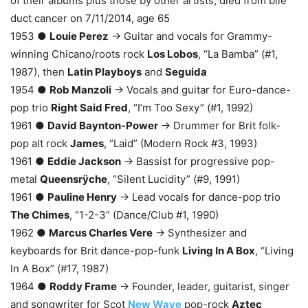
of their albums plus those by other artists, died from bile
duct cancer on 7/11/2014, age 65
1953 ●
Louie Perez
→ Guitar and vocals for Grammy-
winning Chicano/roots rock
Los Lobos
, “La Bamba” (#1,
1987), then
Latin Playboys
and
Seguida
1954 ●
Rob Manzoli
→ Vocals and guitar for Euro-dance-
pop trio
Right Said Fred
, “I’m Too Sexy” (#1, 1992)
1961 ●
David Baynton-Power
→ Drummer for Brit folk-
pop alt rock
James
, “Laid” (Modern Rock #3, 1993)
1961 ●
Eddie Jackson
→ Bassist for progressive pop-
metal
Queensrÿche
, “Silent Lucidity” (#9, 1991)
1961 ●
Pauline Henry
→ Lead vocals for dance-pop trio
The Chimes
, “1-2-3” (Dance/Club #1, 1990)
1962 ●
Marcus Charles Vere
→ Synthesizer and
keyboards for Brit dance-pop-funk
Living In A Box
, “Living
In A Box” (#17, 1987)
1964 ●
Roddy Frame
→ Founder, leader, guitarist, singer
and songwriter for Scot
New Wave
pop-rock
Aztec