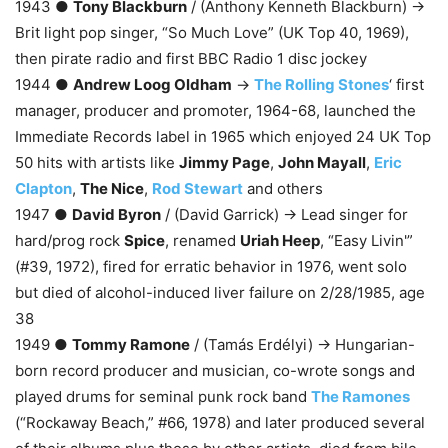
1943 ●
Tony Blackburn
/ (Anthony Kenneth Blackburn) →
Brit light pop singer, “So Much Love” (UK Top 40, 1969),
then pirate radio and first BBC Radio 1 disc jockey
1944 ●
Andrew Loog Oldham
→
The Rolling Stones
‘ first
manager, producer and promoter, 1964-68, launched the
Immediate Records label in 1965 which enjoyed 24 UK Top
50 hits with artists like
Jimmy Page
,
John Mayall
,
Eric
Clapton
,
The Nice
,
Rod Stewart
and others
1947 ●
David Byron
/ (David Garrick) → Lead singer for
hard/prog rock
Spice
, renamed
Uriah Heep
, “Easy Livin'”
(#39, 1972), fired for erratic behavior in 1976, went solo
but died of alcohol-induced liver failure on 2/28/1985, age
38
1949 ●
Tommy Ramone
/ (Tamás Erdélyi) → Hungarian-
born record producer and musician, co-wrote songs and
played drums for seminal punk rock band
The Ramones
(“Rockaway Beach,” #66, 1978) and later produced several