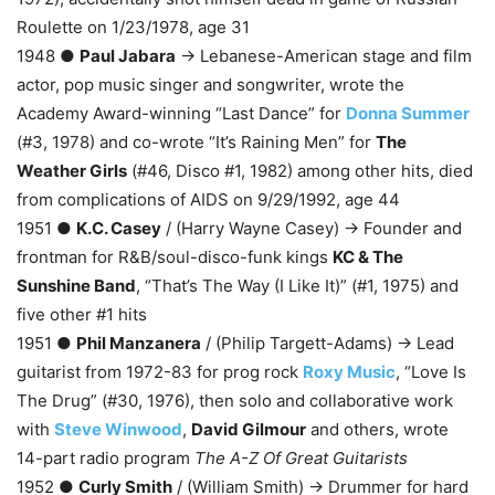
Roulette on 1/23/1978, age 31
1948 ●
Paul Jabara
→ Lebanese-American stage and film
actor, pop music singer and songwriter, wrote the
Academy Award-winning “Last Dance” for
Donna Summer
(#3, 1978) and co-wrote “It’s Raining Men” for
The
Weather Girls
(#46, Disco #1, 1982) among other hits, died
from complications of AIDS on 9/29/1992, age 44
1951 ●
K.C. Casey
/ (Harry Wayne Casey) → Founder and
frontman for R&B/soul-disco-funk kings
KC & The
Sunshine Band
, “That’s The Way (I Like It)” (#1, 1975) and
five other #1 hits
1951 ●
Phil Manzanera
/ (Philip Targett-Adams) → Lead
guitarist from 1972-83 for prog rock
Roxy Music
, “Love Is
The Drug” (#30, 1976), then solo and collaborative work
with
Steve Winwood
,
David Gilmour
and others, wrote
14-part radio program
The A-Z Of Great Guitarists
1952 ●
Curly Smith
/ (William Smith) → Drummer for hard