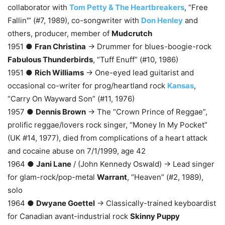
collaborator with
Tom Petty & The Heartbreakers
, “Free
Fallin'” (#7, 1989), co-songwriter with
Don Henley
and
others, producer, member of
Mudcrutch
1951 ●
Fran Christina
→ Drummer for blues-boogie-rock
Fabulous Thunderbirds
, “Tuff Enuff” (#10, 1986)
1951 ●
Rich Williams
→ One-eyed lead guitarist and
occasional co-writer for prog/heartland rock
Kansas
,
“Carry On Wayward Son” (#11, 1976)
1957 ●
Dennis Brown
→ The “Crown Prince of Reggae”,
prolific reggae/lovers rock singer, “Money In My Pocket”
(UK #14, 1977), died from complications of a heart attack
and cocaine abuse on 7/1/1999, age 42
1964 ●
Jani Lane
/ (John Kennedy Oswald) → Lead singer
for glam-rock/pop-metal
Warrant
, “Heaven” (#2, 1989),
solo
1964 ●
Dwyane Goettel
→ Classically-trained keyboardist
for Canadian avant-industrial rock
Skinny Puppy