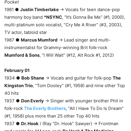
Pocket
1981 ●
Justin Timberlake
→ Vocals for teen dance-pop
harmony boy band
*NSYNC
, “It’s Gonna Be Me” (#1, 2000),
multi-platinum solo vocalist, “Cry Me A River” (#3, 2003),
TV actor, tabloid star
1987 ●
Marcus Mumford
→ Lead singer and multi-
instrumentalist for Grammy-winning Brit folk-rock
Mumford & Sons
, “I Will Wait” (#12, Alt Rock #1, 2012)
February 01
1934 ●
Bob Shane
→ Vocals and guitar for folk-pop
The
Kingston Trio
, “Tom Dooley” (#1, 1958) and nine other Top
40 hits
1937 ●
Don Everly
→ Singer with younger brother Phil in
folk-rock
The Everly Brothers
, “All I Have To Do Is Dream”
(#1, 1958) plus more than 25 other Top 40 hits
1937 ●
Dr. Hook
/ (Ray “Dr. Hook” Sawyer) → Frontman