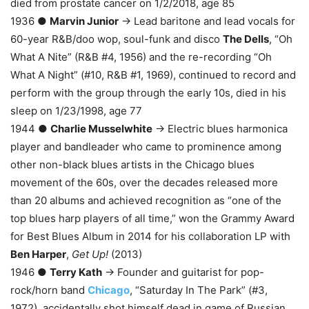
died from prostate cancer on 1/2/2018, age 85
1936 ●
Marvin Junior
→ Lead baritone and lead vocals for
60-year R&B/doo wop, soul-funk and disco
The Dells
, “Oh
What A Nite” (R&B #4, 1956) and the re-recording “Oh
What A Night” (#10, R&B #1, 1969), continued to record and
perform with the group through the early 10s, died in his
sleep on 1/23/1998, age 77
1944 ●
Charlie Musselwhite
→ Electric blues harmonica
player and bandleader who came to prominence among
other non-black blues artists in the Chicago blues
movement of the 60s, over the decades released more
than 20 albums and achieved recognition as “one of the
top blues harp players of all time,” won the Grammy Award
for Best Blues Album in 2014 for his collaboration LP with
Ben Harper
,
Get Up!
(2013)
1946 ●
Terry Kath
→ Founder and guitarist for pop-
rock/horn band
Chicago
, “Saturday In The Park” (#3,
1972), accidentally shot himself dead in game of Russian