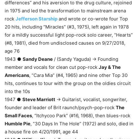
differences” and his aversion to the drug culture, rejoined
in 1975 and led the transformation to mainstream arena
rock
Jefferson Starship
and wrote or co-wrote four Top
20 hits, including “Miracles” (#3, 1975), left again in 1978
for a mildly successful light pop-rock solo career, “Hearts”
(#8, 1981), died from undisclosed causes on 9/27/2018,
age 76
1943 ●
Sandy Deane
/ (Sandy Yaguda) → Founding
member and vocals for clean cut pop-rock
Jay & The
Americans
, “Cara Mia” (#4, 1965) and nine other Top 30
hits, continues to tour with the group on the oldies circuit
into the 10s
1947 ●
Steve Marriott
→ Guitarist, vocalist, songwriter,
founder and leader of Brit raunch/psych-pop-rock
The
Small Faces
, “Itchycoo Park” (#16, 1968), then blues-rock
Humble Pie
, “30 Days In The Hole” (1972) and solo, died in
a house fire on 4/20/1991, age 44