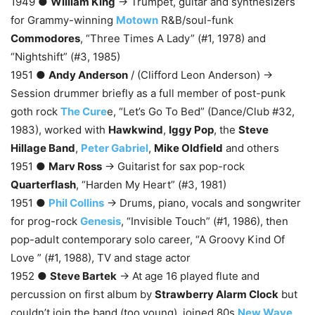
1949 ●
William King
→ Trumpet, guitar and synthesizers
for Grammy-winning
Motown
R&B/soul-funk
Commodores
, “Three Times A Lady” (#1, 1978) and
“Nightshift” (#3, 1985)
1951 ●
Andy Anderson
/ (Clifford Leon Anderson) →
Session drummer briefly as a full member of post-punk
goth rock
The Cure
e, “Let’s Go To Bed” (Dance/Club #32,
1983), worked with
Hawkwind
,
Iggy Pop
, the
Steve
Hillage Band
,
Peter Gabriel
,
Mike Oldfield
and others
1951 ●
Marv Ross
→ Guitarist for sax pop-rock
Quarterflash
, “Harden My Heart” (#3, 1981)
1951 ●
Phil Collins
→ Drums, piano, vocals and songwriter
for prog-rock
Genesis
, “Invisible Touch” (#1, 1986), then
pop-adult contemporary solo career, “A Groovy Kind Of
Love ” (#1, 1988), TV and stage actor
1952 ●
Steve Bartek
→ At age 16 played flute and
percussion on first album by
Strawberry Alarm Clock
but
couldn’t join the band (too young), joined 80s
New Wave