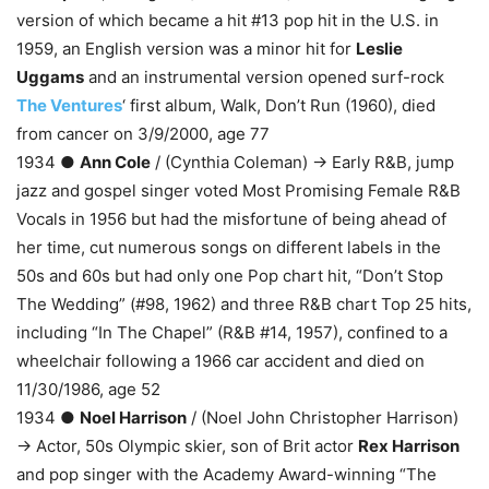
version of which became a hit #13 pop hit in the U.S. in
1959, an English version was a minor hit for
Leslie
Uggams
and an instrumental version opened surf-rock
The Ventures
‘ first album, Walk, Don’t Run (1960), died
from cancer on 3/9/2000, age 77
1934 ●
Ann Cole
/ (Cynthia Coleman) → Early R&B, jump
jazz and gospel singer voted Most Promising Female R&B
Vocals in 1956 but had the misfortune of being ahead of
her time, cut numerous songs on different labels in the
50s and 60s but had only one Pop chart hit, “Don’t Stop
The Wedding” (#98, 1962) and three R&B chart Top 25 hits,
including “In The Chapel” (R&B #14, 1957), confined to a
wheelchair following a 1966 car accident and died on
11/30/1986, age 52
1934 ●
Noel Harrison
/ (Noel John Christopher Harrison)
→ Actor, 50s Olympic skier, son of Brit actor
Rex Harrison
and pop singer with the Academy Award-winning “The