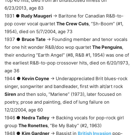
Top 40 hits, died from an undisclosed illness on
6/23/2013, age 83
1931 ●
Rudy Maugeri
→ Baritone for Canadian R&B-to-
pop cover vocal quartet
The Crew Cuts
, “Sh-Boom” (#1,
1954), died on 5/7/2004, age 73
1937 ●
Bruce Tate
→ Founding member and tenor vocals
for one hit wonder R&B/doo wop quartet
The Penguins
,
their enduring “Earth Angel” (#8, R&B #1, 1954) was one of
the earliest R&B-to-pop crossover hits, died on 6/20/1973,
age 36
1944 ●
Kevin Coyne
→ Underappreciated Brit blues-rock
singer, songwriter and bandleader, first with alt/art rock
Siren
and then solo, “Marlene” (1973), later focused on
poetry, prose and painting, died of lung failure on
12/2/2004, age 60
1946 ●
Nedra Talley
→ Backing vocals for pop-rock girl
group
The Ronettes
, “Be My Baby” (#2, 1963)
1948 ●
Kim Gardner
→ Bassist in
British Invasion
pop-