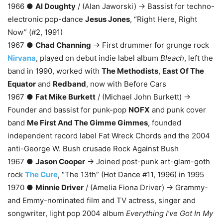
1966 ●
Al Doughty
/ (Alan Jaworski) → Bassist for techno-
electronic pop-dance
Jesus Jones
, “Right Here, Right
Now” (#2, 1991)
1967 ●
Chad Channing
→ First drummer for grunge rock
Nirvana
, played on debut indie label album
Bleach
, left the
band in 1990, worked with
The Methodists
,
East Of The
Equator
and
Redband
, now with Before Cars
1967 ●
Fat Mike Burkett
/ (Michael John Burkett) →
Founder and bassist for punk-pop
NOFX
and punk cover
band
Me First And The Gimme Gimmes
, founded
independent record label Fat Wreck Chords and the 2004
anti-George W. Bush crusade Rock Against Bush
1967 ●
Jason Cooper
→ Joined post-punk art-glam-goth
rock
The Cure
, “The 13th” (Hot Dance #11, 1996) in 1995
1970 ●
Minnie Driver
/ (Amelia Fiona Driver) → Grammy-
and Emmy-nominated film and TV actress, singer and
songwriter, light pop 2004 album
Everything I’ve Got In My