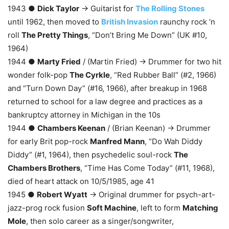
1943 ●
Dick Taylor
→ Guitarist for
The Rolling Stones
until 1962, then moved to
British Invasion
raunchy rock ‘n
roll
The Pretty Things
, “Don’t Bring Me Down” (UK #10,
1964)
1944 ●
Marty Fried
/ (Martin Fried) → Drummer for two hit
wonder folk-pop
The Cyrkle
, “Red Rubber Ball” (#2, 1966)
and “Turn Down Day” (#16, 1966), after breakup in 1968
returned to school for a law degree and practices as a
bankruptcy attorney in Michigan in the 10s
1944 ●
Chambers Keenan
/ (Brian Keenan) → Drummer
for early Brit pop-rock
Manfred Mann
, “Do Wah Diddy
Diddy” (#1, 1964), then psychedelic soul-rock
The
Chambers Brothers
, “Time Has Come Today” (#11, 1968),
died of heart attack on 10/5/1985, age 41
1945 ●
Robert Wyatt
→ Original drummer for psych-art-
jazz-prog rock fusion
Soft Machine
, left to form
Matching
Mole
, then solo career as a singer/songwriter,