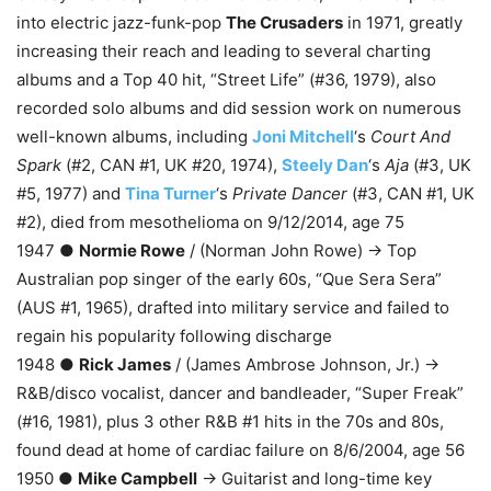
into electric jazz-funk-pop
The Crusaders
in 1971, greatly
increasing their reach and leading to several charting
albums and a Top 40 hit, “Street Life” (#36, 1979), also
recorded solo albums and did session work on numerous
well-known albums, including
Joni Mitchell
‘s
Court And
Spark
(#2, CAN #1, UK #20, 1974),
Steely Dan
‘s
Aja
(#3, UK
#5, 1977) and
Tina Turner
‘s
Private Dancer
(#3, CAN #1, UK
#2), died from mesothelioma on 9/12/2014, age 75
1947 ●
Normie Rowe
/ (Norman John Rowe) → Top
Australian pop singer of the early 60s, “Que Sera Sera”
(AUS #1, 1965), drafted into military service and failed to
regain his popularity following discharge
1948 ●
Rick James
/ (James Ambrose Johnson, Jr.) →
R&B/disco vocalist, dancer and bandleader, “Super Freak”
(#16, 1981), plus 3 other R&B #1 hits in the 70s and 80s,
found dead at home of cardiac failure on 8/6/2004, age 56
1950 ●
Mike Campbell
→ Guitarist and long-time key