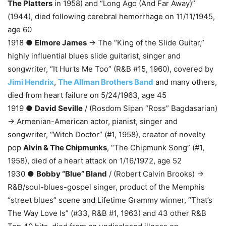
The Platters
in 1958) and “Long Ago (And Far Away)”
(1944), died following cerebral hemorrhage on 11/11/1945,
age 60
1918 ●
Elmore James
→ The “King of the Slide Guitar,”
highly influential blues slide guitarist, singer and
songwriter, “It Hurts Me Too” (R&B #15, 1960), covered by
Jimi Hendrix
,
The Allman Brothers Band
and many others,
died from heart failure on 5/24/1963, age 45
1919 ●
David Seville
/ (Rosdom Sipan “Ross” Bagdasarian)
→ Armenian-American actor, pianist, singer and
songwriter, “Witch Doctor” (#1, 1958), creator of novelty
pop
Alvin & The Chipmunks
, “The Chipmunk Song” (#1,
1958), died of a heart attack on 1/16/1972, age 52
1930 ●
Bobby “Blue” Bland
/ (Robert Calvin Brooks) →
R&B/soul-blues-gospel singer, product of the Memphis
“street blues” scene and Lifetime Grammy winner, “That’s
The Way Love Is” (#33, R&B #1, 1963) and 43 other R&B