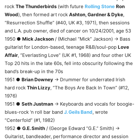
rock
The Thunderbirds
(with future
Rolling Stone
Ron
Wood
), then formed art rock
Ashton, Gardner & Dyke
,
“Resurrection Shuffle” (#40, UK #3, 1971), then sessions
and L.A. pub owner, died of cancer on 10/24/2001, age 53
1950 ●
Mick Jackson
/ (Michael “Mick” Jackson) → Bass
guitarist for London-based, teenage R&B/soul-pop
Love
Affair
, “Everlasting Love” (UK #1, 1968) and four other UK
Top 20 hits in the late 60s, fell into obscurity following the
band’s break-up in the 70s
1951 ●
Brian Downey
→ Drummer for underrated Irish
hard rock
Thin Lizzy
, “The Boys Are Back In Town” (#12,
1976)
1951 ●
Seth Justman
→ Keyboards and vocals for boogie-
blues-rock ‘n roll bar band
J. Geils Band
, wrote
“Centerfold” (#1, 1982)
1952 ●
G.E. Smith
/ (George Edward “G.E.” Smith) →
Guitarist, bandleader, performance director and session