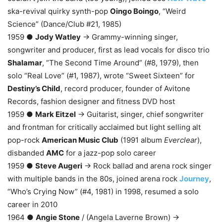
ska-revival quirky synth-pop
Oingo Boingo
, “Weird
Science” (Dance/Club #21, 1985)
1959 ●
Jody Watley
→ Grammy-winning singer,
songwriter and producer, first as lead vocals for disco trio
Shalamar
, “The Second Time Around” (#8, 1979), then
solo “Real Love” (#1, 1987), wrote “Sweet Sixteen” for
Destiny’s Child
, record producer, founder of Avitone
Records, fashion designer and fitness DVD host
1959 ●
Mark Eitzel
→ Guitarist, singer, chief songwriter
and frontman for critically acclaimed but light selling alt
pop-rock
American Music Club
(1991 album
Everclear
),
disbanded
AMC
for a jazz-pop solo career
1959 ●
Steve Augeri
→ Rock ballad and arena rock singer
with multiple bands in the 80s, joined arena rock
Journey
,
“Who’s Crying Now” (#4, 1981) in 1998, resumed a solo
career in 2010
1964 ●
Angie Stone
/ (Angela Laverne Brown) →