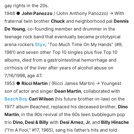
gay rights in the 20s.
1948 ●
John Panozzo
/ (John Anthony Panozzo) → With
fraternal twin brother
Chuck
and neighborhood pal
Dennis
De Young
, co-founding member and drummer in the
teenage rock band that eventually became prototypical
arena rockers
Styx
, “Too Much Time On My Hands” (#9,
1981) and seven other Top 10 singles plus five Top 10
albums, died from a gastrointestinal hemorrhage and
cirrhosis of the liver after years of alcohol abuse on
7/16/1996, age 47.
1953 ●
Ricci Martin
/ (Ricci James Martin) → Youngest
son of actor and singer
Dean Martin
, collaborated with
Beach Boy
Carl Wilson
(his future brother-in-law) on the
1977 album
Beached
, replaced his deceased brother,
Dino
Martin
, in the 90s revival of the 60s teen bubblegum pop
trio
Dino, Desi & Billy
with
Desi Arnez, Jr.
and
Billy Hinsche
(“I’m A Fool,” #17, 1965), sang his father’s hits and told