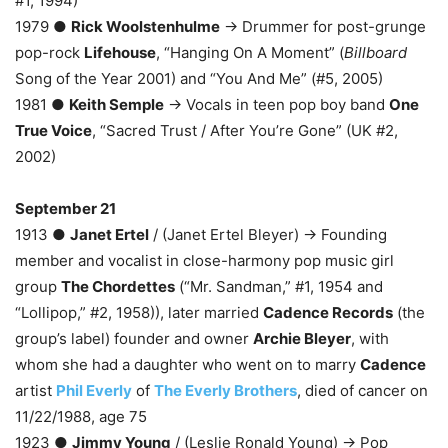
#1, 1994)
1979 ●
Rick Woolstenhulme
→ Drummer for post-grunge
pop-rock
Lifehouse
, “Hanging On A Moment” (
Billboard
Song of the Year 2001) and “You And Me” (#5, 2005)
1981 ●
Keith Semple
→ Vocals in teen pop boy band
One
True Voice
, “Sacred Trust / After You’re Gone” (UK #2,
2002)
September 21
1913 ●
Janet Ertel
/ (Janet Ertel Bleyer) → Founding
member and vocalist in close-harmony pop music girl
group
The Chordettes
(“Mr. Sandman,” #1, 1954 and
“Lollipop,” #2, 1958)), later married
Cadence Records
(the
group’s label) founder and owner
Archie Bleyer
, with
whom she had a daughter who went on to marry
Cadence
artist
Phil Everly
of
The Everly Brothers
, died of cancer on
11/22/1988, age 75
1923 ●
Jimmy Young
/ (Leslie Ronald Young) → Pop