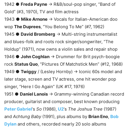
1942 ●
Freda Payne
→ R&B/soul-pop singer, “Band of
Gold” (#3, 1970), TV and film actress
1943 ●
Mike Arnone
→ Vocals for Italian-American doo
wop
The Duprees
, “You Belong To Me” (#7, 1962)
1945 ●
David Bromberg
→ Multi-string instrumentalist
and blues-folk and roots rock singer/songwriter, “The
Holdup” (1971), now owns a violin sales and repair shop
1946 ●
John Coghlan
→ Drummer for Brit psych-boogie
rock
Status Quo
, “Pictures Of Matchstick Men” (#12, 1968)
1949 ●
Twiggy
/ (Lesley Hornby) → Iconic 60s model and
later stage, screen and TV actress, one hit wonder pop
singer, “Here I Go Again” (UK #17, 1976)
1951 ●
Daniel Lanois
→ Grammy-winning Canadian record
producer, guitarist and composer, best known producing
Peter Gabriel
‘s
So
(1986),
U2
‘s
The Joshua Tree
(1987)
and
Achtung Baby
(1991), plus albums by
Brian Eno
,
Bob
Dylan
and others, recorded nearly 20 solo albums