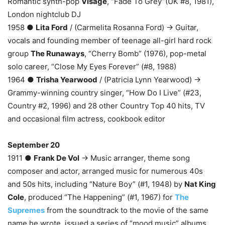
Romantic synth-pop
Visage
, “Fade To Grey”(UK #8, 1981),
London nightclub DJ
1958 ●
Lita Ford
/ (Carmelita Rosanna Ford) → Guitar,
vocals and founding member of teenage all-girl hard rock
group
The Runaways
, “Cherry Bomb” (1976), pop-metal
solo career, “Close My Eyes Forever” (#8, 1988)
1964 ●
Trisha Yearwood
/ (Patricia Lynn Yearwood) →
Grammy-winning country singer, “How Do I Live” (#23,
Country #2, 1996) and 28 other Country Top 40 hits, TV
and occasional film actress, cookbook editor
September 20
1911 ●
Frank De Vol
→ Music arranger, theme song
composer and actor, arranged music for numerous 40s
and 50s hits, including “Nature Boy” (#1, 1948) by
Nat King
Cole
, produced “The Happening” (#1, 1967) for
The
Supremes
from the soundtrack to the movie of the same
name he wrote, issued a series of “mood music” albums