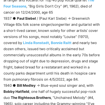
arranger and vocalist for Top 40 pop vocal quartet
The
Four Seasons
, “Big Girls Don’t Cry” (#1, 1962), died of
cancer on 12/24/2000, age 65
1937 ●
Paul Siebel
/ (Paul Karl Siebe) → Greenwich
Village 60s folk scene singer/songwriter and guitarist with
a short-lived career, known solely for other artists’ cover
versions of his songs, most notably “Louise” (1970),
covered by
Linda Ronstadt
,
Bonnie Raitt
and nearly two
dozen others, issued two critically acclaimed but
commercially unsuccessful albums in the early 70s before
dropping out of sight due to depression, drugs and stage
fright, baked bread for a restatarant and worked in a
county parks department until his death in hospice care
from pulmonary fibrosis on 4/5/2022, age 84.
1940 ●
Bill Medley
→ Blue-eyed soul singer and, with
Bobby Hatfield
, one half of hugely successful pop-rock
duo
The Righteous Brothers
, “Unchained Melody” (#4,
1965), solo career including the Grammy-winning “(I’ve