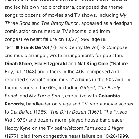
and led his own radio orchestra, composed the theme
songs to dozens of movies and TV shows, including
My
Three Sons
and
The Brady Bunch
, appeared as a deadpan
comic actor on numerous TV sitcoms, died from
congestive heart failure on 10/27/1999, age 88
1911 ●
Frank De Vol
/ (Frank Denny De Vol) → Composer
and music arranger, wrote arrangements for pop stars
Dinah Shore
,
Ella Fitzgerald
and
Nat King Cole
(“Nature
Boy,” #1, 1948) and others in the 40s, composed and
recorded several “mood music” albums in the 50s and TV
theme songs in the 60s, including
Gidget
,
The Brady
Bunch
and
My Three Sons
, executive with
Columbia
Records
, bandleader on stage and TV, wrote movie scores
to
Cat Ballou
(1965),
The Dirty Dozen
(1967),
The Frisco
Kid
(1979) and dozens more, played house bandleader
Happy Kyne on the TV satire/sitcom
Fernwood 2 Night
(1977), died from congestive heart failure on 10/26/1999,