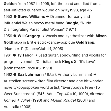
Golden
from 1987 to 1995, left the band and died from a
self-inflicted gunshot wound on 6/10/1998, age 45
1953 ●
Steve Williams
→ Drummer for early and
influential Welsh heavy metal band
Budgie
, “Nude
Disintegrating Parachutist Woman” (1971)
1959 ●
Will Gregory
→ Vocals and synthesizer with
Alison
Goldfrapp
in Brit electro-dance-pop due
Goldfrapp
,
“Number 1” (Dance/Club #1, 2005)
1961 ●
Ty Tabor
→ Lead guitar, songwriting and vocals for
progressive metal/Christian rock
King’s X
, “It’s Love”
(Mainstream Rock #6, 1990)
1962 ●
Baz Luhrmann
/ (Mark Anthony Luhrmann) →
Australian screenwriter, film director and one hit wonder
novelty-pop/spoken word artist, “Everybody’s Free (To
Wear Sunscreen)” (#45, Adult Top 40 #10, 1999), directed
Romeo + Juliet
(1996) and
Moulin Rouge!
(2001) and
Australia (2008)