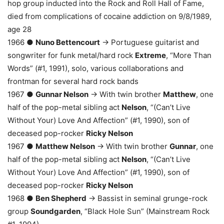
hop group inducted into the Rock and Roll Hall of Fame,
died from complications of cocaine addiction on 9/8/1989,
age 28
1966 ●
Nuno Bettencourt
→ Portuguese guitarist and
songwriter for funk metal/hard rock
Extreme
, “More Than
Words” (#1, 1991), solo, various collaborations and
frontman for several hard rock bands
1967 ●
Gunnar Nelson
→ With twin brother
Matthew
, one
half of the pop-metal sibling act
Nelson
, “(Can’t Live
Without Your) Love And Affection” (#1, 1990), son of
deceased pop-rocker
Ricky Nelson
1967 ●
Matthew Nelson
→ With twin brother
Gunnar
, one
half of the pop-metal sibling act
Nelson
, “(Can’t Live
Without Your) Love And Affection” (#1, 1990), son of
deceased pop-rocker
Ricky Nelson
1968 ●
Ben Shepherd
→ Bassist in seminal grunge-rock
group
Soundgarden
, “Black Hole Sun” (Mainstream Rock