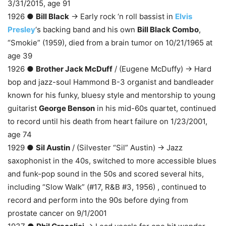
3/31/2015, age 91
1926 ●
Bill Black
→ Early rock ‘n roll bassist in
Elvis
Presley
‘s backing band and his own
Bill Black Combo
,
“Smokie” (1959), died from a brain tumor on 10/21/1965 at
age 39
1926 ●
Brother Jack McDuff
/ (Eugene McDuffy) → Hard
bop and jazz-soul Hammond B-3 organist and bandleader
known for his funky, bluesy style and mentorship to young
guitarist
George Benson
in his mid-60s quartet, continued
to record until his death from heart failure on 1/23/2001,
age 74
1929 ●
Sil Austin
/ (Silvester “Sil” Austin) → Jazz
saxophonist in the 40s, switched to more accessible blues
and funk-pop sound in the 50s and scored several hits,
including “Slow Walk” (#17, R&B #3, 1956) , continued to
record and perform into the 90s before dying from
prostate cancer on 9/1/2001