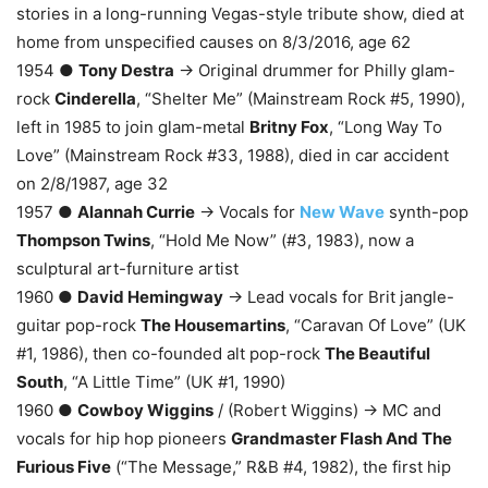
stories in a long-running Vegas-style tribute show, died at
home from unspecified causes on 8/3/2016, age 62
1954 ●
Tony Destra
→ Original drummer for Philly glam-
rock
Cinderella
, “Shelter Me” (Mainstream Rock #5, 1990),
left in 1985 to join glam-metal
Britny Fox
, “Long Way To
Love” (Mainstream Rock #33, 1988), died in car accident
on 2/8/1987, age 32
1957 ●
Alannah Currie
→ Vocals for
New Wave
synth-pop
Thompson Twins
, “Hold Me Now” (#3, 1983), now a
sculptural art-furniture artist
1960 ●
David Hemingway
→ Lead vocals for Brit jangle-
guitar pop-rock
The Housemartins
, “Caravan Of Love” (UK
#1, 1986), then co-founded alt pop-rock
The Beautiful
South
, “A Little Time” (UK #1, 1990)
1960 ●
Cowboy Wiggins
/ (Robert Wiggins) → MC and
vocals for hip hop pioneers
Grandmaster Flash And The
Furious Five
(“The Message,” R&B #4, 1982), the first hip