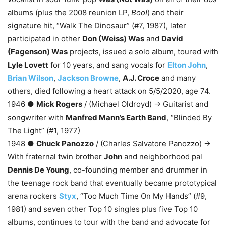
albums (plus the 2008 reunion LP,
Boo!
) and their
signature hit, “Walk The Dinosaur” (#7, 1987), later
participated in other
Don (Weiss) Was
and
David
(Fagenson) Was
projects, issued a solo album, toured with
Lyle Lovett
for 10 years, and sang vocals for
Elton John
,
Brian Wilson
,
Jackson Browne
,
A.J. Croce
and many
others, died following a heart attack on 5/5/2020, age 74.
1946 ●
Mick Rogers
/ (Michael Oldroyd) → Guitarist and
songwriter with
Manfred Mann’s Earth Band
, “Blinded By
The Light” (#1, 1977)
1948 ●
Chuck Panozzo
/ (Charles Salvatore Panozzo) →
With fraternal twin brother
John
and neighborhood pal
Dennis De Young
, co-founding member and drummer in
the teenage rock band that eventually became prototypical
arena rockers
Styx
, “Too Much Time On My Hands” (#9,
1981) and seven other Top 10 singles plus five Top 10
albums, continues to tour with the band and advocate for