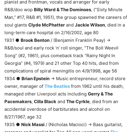
pianist and frontman, vocals and arranger for early
R&B/doo wop
Billy Ward & The Dominoes
, (“Sixty Minute
Man,” #17, R&B #1, 1951), the group spawned the careers of
soul giants
Clyde McPhatter
and
Jackie Wilson
, died in a
long-term care hospital on 2/16/2002, age 80
1931 ●
Brook Benton
/ (Benjamin Franklin Peay) →
R&B/soul and early rock ‘n’ roll singer, “The Boll Weevil
Song” (#2, 1961), plus comeback track “Rainy Night In
Georgia” (#4, 1979) and 21 other Top 40 hits, died from
complications of spiral meningitis on 4/9/1998, age 56
1934 ●
Brian Epstein
→ Music entrepreneur, record store
owner, manager of
The Beatles
from 1962 until his death,
managed other Liverpool acts including
Gerry & The
Pacemakers
,
Cilla Black
and
The Cyrkle
, died from an
accidental overdose of barbiturates and alcohol on
8/27/1967, age 32
1935 ●
Nick Massi
/ (Nicholas Macioci) → Bass guitarist,