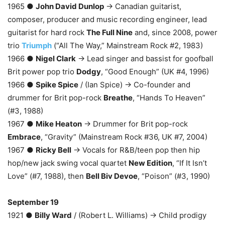
1965 ●
John David Dunlop
→ Canadian guitarist,
composer, producer and music recording engineer, lead
guitarist for hard rock
The Full Nine
and, since 2008, power
trio
Triumph
(“All The Way,” Mainstream Rock #2, 1983)
1966 ●
Nigel Clark
→ Lead singer and bassist for goofball
Brit power pop trio
Dodgy
, “Good Enough” (UK #4, 1996)
1966 ●
Spike Spice
/ (Ian Spice) → Co-founder and
drummer for Brit pop-rock
Breathe
, “Hands To Heaven”
(#3, 1988)
1967 ●
Mike Heaton
→ Drummer for Brit pop-rock
Embrace
, “Gravity” (Mainstream Rock #36, UK #7, 2004)
1967 ●
Ricky Bell
→ Vocals for R&B/teen pop then hip
hop/new jack swing vocal quartet
New Edition
, “If It Isn’t
Love” (#7, 1988), then
Bell Biv Devoe
, “Poison” (#3, 1990)
September 19
1921 ●
Billy Ward
/ (Robert L. Williams) → Child prodigy