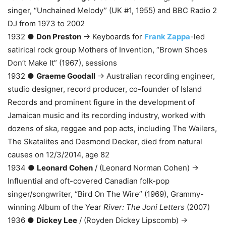
singer, “Unchained Melody” (UK #1, 1955) and BBC Radio 2
DJ from 1973 to 2002
1932 ●
Don Preston
→ Keyboards for
Frank Zappa
-led
satirical rock group Mothers of Invention, “Brown Shoes
Don’t Make It” (1967), sessions
1932 ●
Graeme Goodall
→ Australian recording engineer,
studio designer, record producer, co-founder of Island
Records and prominent figure in the development of
Jamaican music and its recording industry, worked with
dozens of ska, reggae and pop acts, including The Wailers,
The Skatalites and Desmond Decker, died from natural
causes on 12/3/2014, age 82
1934 ●
Leonard Cohen
/ (Leonard Norman Cohen) →
Influential and oft-covered Canadian folk-pop
singer/songwriter, “Bird On The Wire” (1969), Grammy-
winning Album of the Year
River: The Joni Letters
(2007)
1936 ●
Dickey Lee
/ (Royden Dickey Lipscomb) →