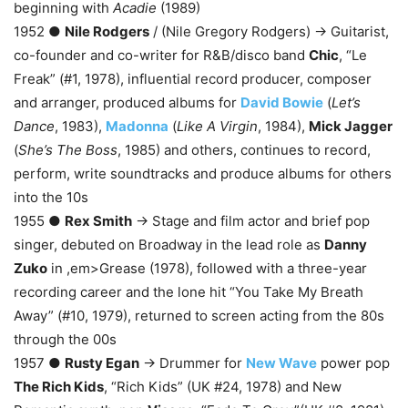
beginning with
Acadie
(1989)
1952 ●
Nile Rodgers
/ (Nile Gregory Rodgers) → Guitarist,
co-founder and co-writer for R&B/disco band
Chic
, “Le
Freak” (#1, 1978), influential record producer, composer
and arranger, produced albums for
David Bowie
(
Let’s
Dance
, 1983),
Madonna
(
Like A Virgin
, 1984),
Mick Jagger
(
She’s The Boss
, 1985) and others, continues to record,
perform, write soundtracks and produce albums for others
into the 10s
1955 ●
Rex Smith
→ Stage and film actor and brief pop
singer, debuted on Broadway in the lead role as
Danny
Zuko
in ,em>Grease (1978), followed with a three-year
recording career and the lone hit “You Take My Breath
Away” (#10, 1979), returned to screen acting from the 80s
through the 00s
1957 ●
Rusty Egan
→ Drummer for
New Wave
power pop
The Rich Kids
, “Rich Kids” (UK #24, 1978) and New