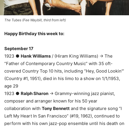
The Tubes (Fee Waybill, third from left)
Happy Birthday this week to:
September 17
1923 ●
Hank Williams
/ (Hiram King Williams) → The
“Father of Contemporary Country Music” with 35 oft-
covered Country Top 10 hits, including “Hey, Good Lookin'”
(Country #1, 1951), died in his limo to a show on 1/1/1953,
age 29
1923 ●
Ralph Sharon
→ Grammy-winning jazz pianist,
composer and arranger known for his 50 year
collaboration with
Tony Bennett
and the signature song “I
Left My Heart In San Francisco” (#19, 1962), continued to
perform with his own jazz-pop ensemble until his death on