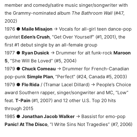
member and comedy/satire music singer/songwriter with
the Grammy-nominated album
The Bathroom Wall
(#47,
2002)
1976 ●
Maile Misajon
→ Vocals for all-girl teen dance-pop
quintet
Eden’s Crush
, “Get Over Yourself” (#1, 2001), the
first #1 debut single by an all-female group
1977 ●
Ryan Dusick
→ Drummer for alt funk-rock
Maroon
5
, “She Will Be Loved” (#5, 2004)
1979 ●
Chuck Comeau
→ Drummer for French-Canadian
pop-punk
Simple Plan
, “Perfect” (#24, Canada #5, 2003)
1979 ●
Flo Rida
/ (Tramar Lacel Dillard) → People’s Choice
award Southern rapper, singer/songwriter and MC, “Low”
feat.
T-Pain
(#1, 2007) and 12 other U.S. Top 20 hits
through 2015
1985 ●
Jonathan Jacob Walker
→ Bassist for emo-pop
Panic! At The Disco
, “I Write Sins Not Tragedies” (#7, 2006)