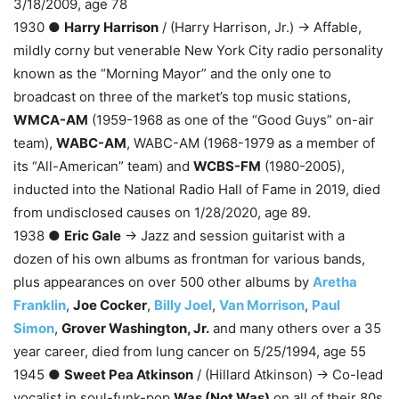
3/18/2009, age 78
1930 ●
Harry Harrison
/ (Harry Harrison, Jr.) → Affable,
mildly corny but venerable New York City radio personality
known as the “Morning Mayor” and the only one to
broadcast on three of the market’s top music stations,
WMCA-AM
(1959-1968 as one of the “Good Guys” on-air
team),
WABC-AM
, WABC-AM (1968-1979 as a member of
its “All-American” team) and
WCBS-FM
(1980-2005),
inducted into the National Radio Hall of Fame in 2019, died
from undisclosed causes on 1/28/2020, age 89.
1938 ●
Eric Gale
→ Jazz and session guitarist with a
dozen of his own albums as frontman for various bands,
plus appearances on over 500 other albums by
Aretha
Franklin
,
Joe Cocker
,
Billy Joel
,
Van Morrison
,
Paul
Simon
,
Grover Washington, Jr.
and many others over a 35
year career, died from lung cancer on 5/25/1994, age 55
1945 ●
Sweet Pea Atkinson
/ (Hillard Atkinson) → Co-lead
vocalist in soul-funk-pop
Was (Not Was)
on all of their 80s