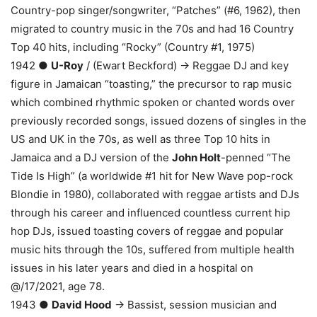
Country-pop singer/songwriter, “Patches” (#6, 1962), then
migrated to country music in the 70s and had 16 Country
Top 40 hits, including “Rocky” (Country #1, 1975)
1942 ●
U-Roy
/ (Ewart Beckford) → Reggae DJ and key
figure in Jamaican “toasting,” the precursor to rap music
which combined rhythmic spoken or chanted words over
previously recorded songs, issued dozens of singles in the
US and UK in the 70s, as well as three Top 10 hits in
Jamaica and a DJ version of the
John Holt
-penned “The
Tide Is High” (a worldwide #1 hit for New Wave pop-rock
Blondie in 1980), collaborated with reggae artists and DJs
through his career and influenced countless current hip
hop DJs, issued toasting covers of reggae and popular
music hits through the 10s, suffered from multiple health
issues in his later years and died in a hospital on
@/17/2021, age 78.
1943 ●
David Hood
→ Bassist, session musician and