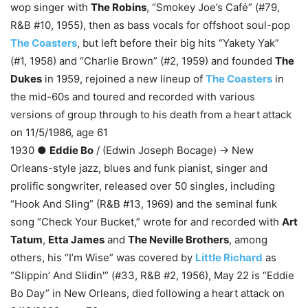
wop singer with
The Robins
, “Smokey Joe’s Café” (#79,
R&B #10, 1955), then as bass vocals for offshoot soul-pop
The Coasters
, but left before their big hits “Yakety Yak”
(#1, 1958) and “Charlie Brown” (#2, 1959) and founded
The
Dukes
in 1959, rejoined a new lineup of
The Coasters
in
the mid-60s and toured and recorded with various
versions of group through to his death from a heart attack
on 11/5/1986, age 61
1930 ●
Eddie Bo
/ (Edwin Joseph Bocage) → New
Orleans-style jazz, blues and funk pianist, singer and
prolific songwriter, released over 50 singles, including
“Hook And Sling” (R&B #13, 1969) and the seminal funk
song “Check Your Bucket,” wrote for and recorded with
Art
Tatum
,
Etta James
and
The Neville Brothers
, among
others, his “I’m Wise” was covered by
Little Richard
as
“Slippin’ And Slidin'” (#33, R&B #2, 1956), May 22 is “Eddie
Bo Day” in New Orleans, died following a heart attack on