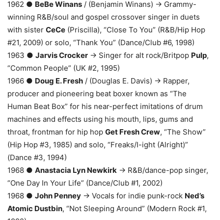
1962 ●
BeBe Winans
/ (Benjamin Winans) → Grammy-
winning R&B/soul and gospel crossover singer in duets
with sister
CeCe
(Priscilla), “Close To You” (R&B/Hip Hop
#21, 2009) or solo, “Thank You” (Dance/Club #6, 1998)
1963 ●
Jarvis Crocker
→ Singer for alt rock/Britpop
Pulp
,
“Common People” (UK #2, 1995)
1966 ●
Doug E. Fresh
/ (Douglas E. Davis) → Rapper,
producer and pioneering beat boxer known as “The
Human Beat Box” for his near-perfect imitations of drum
machines and effects using his mouth, lips, gums and
throat, frontman for hip hop
Get Fresh Crew
, “The Show”
(Hip Hop #3, 1985) and solo, “Freaks/I-ight (Alright)”
(Dance #3, 1994)
1968 ●
Anastacia Lyn Newkirk
→ R&B/dance-pop singer,
“One Day In Your Life” (Dance/Club #1, 2002)
1968 ●
John Penney
→ Vocals for indie punk-rock
Ned’s
Atomic Dustbin
, “Not Sleeping Around” (Modern Rock #1,