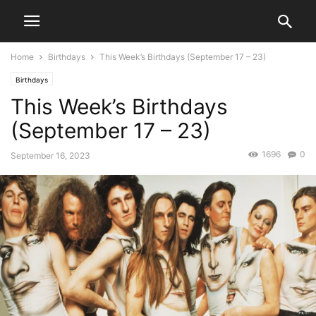
Home
Birthdays
This Week’s Birthdays (September 17 – 23)
Birthdays
This Week’s Birthdays
(September 17 – 23)
1696
0
September 16, 2023