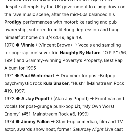
despite attempts by the UK government to clamp down on
the rave music scene, after the mid-00s balanced his
Prodigy
performances with motorbike racing and pub
ownership, suffered from lifelong depression and hung
himself at home on 3/4/2019, age 49.
1970 ●
Vinnie
/ (Vincent Brown) → Vocals and sampling
for pop-rap crossover trio
Naughty By Nature
, “O.P.P.” (#6,
1991) and Grammy-winning Poverty’s Property, Best Rap
Album for 1995
1971 ●
Paul Winterhart
→ Drummer for post-Britpop
psych/mystic rock
Kula Shaker
, “Hush” (Mainstream Rock
#19, 1997)
1973 ●
A. Jay Popoff
/ (Alan Jay Popoff) → Frontman and
vocals for post-grunge punk-pop
Lit
, “My Own Worst
Enemy” (#51, Mainstream Rock #6, 1999)
1974 ●
Jimmy Fallon
→ Stand-up comedian, film and TV
actor, awards show host, former
Saturday Night Live
cast