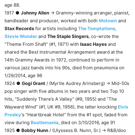
age 88.
1917 ●
Johnny Allen
→ Grammy-winning arranger, pianist,
bandleader and producer, worked with both
Motown
and
Stax Records
for artists including
The Temptations
,
Stevie Wonder
and
The Staple Singers
, co-wrote the
“Theme From Shaft” (#1, 1971) with
Isaac Hayes
and
shared the Best Instrumental Arrangement award at the
14th Grammy Awards in 1972, continued to perform in
various jazz bands into his 90s, died from pneumonia on
1/29/2014, age 96
1924 ●
Gogi Grant
/ (Myrtle Audrey Arinsberg) → Mid-50s
pop singer with five albums in two years and two Top 10
hits, “Suddenly There’s A Valley” (#9, 1955) and “The
Wayward Wind” (#1, UK #9, 1956), the latter knocking
Elvis
Presley
‘s “Heartbreak Hotel” from the #1 spot, faded from
view during
Beatlemania
, died on 3/10/2016, age 91
1925 ●
Bobby Nunn
/ (Ulyssess B. Nunn, Sr.) → R&B/doo