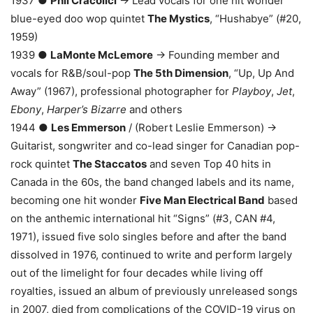
1937 ●
Phil Cracolici
→ Lead vocals for one hit wonder
blue-eyed doo wop quintet
The Mystics
, “Hushabye” (#20,
1959)
1939 ●
LaMonte McLemore
→ Founding member and
vocals for R&B/soul-pop
The 5th Dimension
, “Up, Up And
Away” (1967), professional photographer for
Playboy
,
Jet
,
Ebony
,
Harper’s Bizarre
and others
1944 ●
Les Emmerson
/ (Robert Leslie Emmerson) →
Guitarist, songwriter and co-lead singer for Canadian pop-
rock quintet
The Staccatos
and seven Top 40 hits in
Canada in the 60s, the band changed labels and its name,
becoming one hit wonder
Five Man Electrical Band
based
on the anthemic international hit “Signs” (#3, CAN #4,
1971), issued five solo singles before and after the band
dissolved in 1976, continued to write and perform largely
out of the limelight for four decades while living off
royalties, issued an album of previously unreleased songs
in 2007, died from complications of the COVID-19 virus on