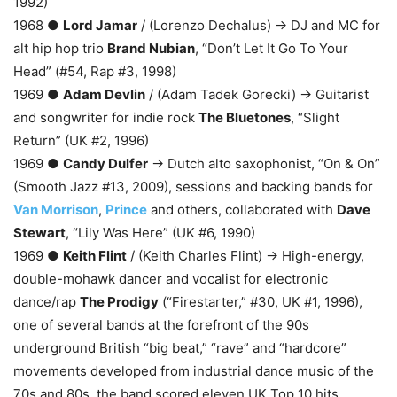
1992)
1968 ●
Lord Jamar
/ (Lorenzo Dechalus) → DJ and MC for
alt hip hop trio
Brand Nubian
, “Don’t Let It Go To Your
Head” (#54, Rap #3, 1998)
1969 ●
Adam Devlin
/ (Adam Tadek Gorecki) → Guitarist
and songwriter for indie rock
The Bluetones
, “Slight
Return” (UK #2, 1996)
1969 ●
Candy Dulfer
→ Dutch alto saxophonist, “On & On”
(Smooth Jazz #13, 2009), sessions and backing bands for
Van Morrison
,
Prince
and others, collaborated with
Dave
Stewart
, “Lily Was Here” (UK #6, 1990)
1969 ●
Keith Flint
/ (Keith Charles Flint) → High-energy,
double-mohawk dancer and vocalist for electronic
dance/rap
The Prodigy
(“Firestarter,” #30, UK #1, 1996),
one of several bands at the forefront of the 90s
underground British “big beat,” “rave” and “hardcore”
movements developed from industrial dance music of the
70s and 80s, the band scored eleven UK Top 10 hits