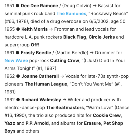
1951 ●
Dee Dee Ramone
/ (Doug Colvin) → Bassist for
seminal punk rock band
The Ramones
, “Rockaway Beach”
(#66, 1978), died of a drug overdose on 6/5/2002, age 50
1955 ●
Keith Morris
→ Frontman and lead vocals for
hardcore L.A. punk rockers
Black Flag
,
Circle Jerks
and
supergroup
Off!
1961 ●
Frosty Beedle
/ (Martin Beedle) → Drummer for
New Wave
pop-rock
Cutting Crew
, “(I Just) Died In Your
Arms Tonight” (#1, 1987)
1962 ●
Joanne Catherall
→ Vocals for late-70s synth-pop
pioneers
The Human League
, “Don’t You Want Me” (#1,
1981)
1962 ●
Richard Walmsley
→ Writer and producer with
electro-dance-pop
The Beatmasters
, “Warm Love” (Dance
#16, 1990), the trio also produced hits for
Cookie Crew
,
Yazz
and
P.P. Arnold
, and albums for
Erasure
,
Pet Shop
Boys
and others