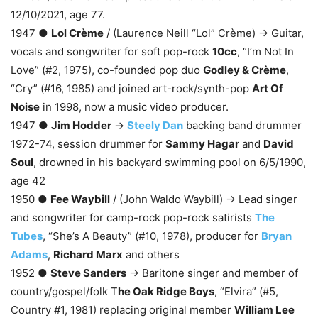
12/10/2021, age 77.
1947 ●
Lol Crème
/ (Laurence Neill “Lol” Crème) → Guitar,
vocals and songwriter for soft pop-rock
10cc
, “I’m Not In
Love” (#2, 1975), co-founded pop duo
Godley & Crème
,
“Cry” (#16, 1985) and joined art-rock/synth-pop
Art Of
Noise
in 1998, now a music video producer.
1947 ●
Jim Hodder
→
Steely Dan
backing band drummer
1972-74, session drummer for
Sammy Hagar
and
David
Soul
, drowned in his backyard swimming pool on 6/5/1990,
age 42
1950 ●
Fee Waybill
/ (John Waldo Waybill) → Lead singer
and songwriter for camp-rock pop-rock satirists
The
Tubes
, “She’s A Beauty” (#10, 1978), producer for
Bryan
Adams
,
Richard Marx
and others
1952 ●
Steve Sanders
→ Baritone singer and member of
country/gospel/folk T
he Oak Ridge Boys
, “Elvira” (#5,
Country #1, 1981) replacing original member
William Lee