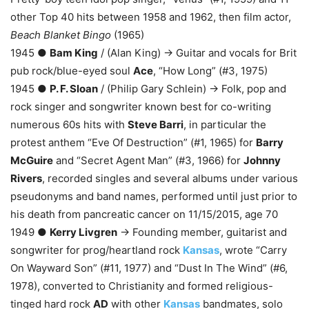
other Top 40 hits between 1958 and 1962, then film actor,
Beach Blanket Bingo
(1965)
1945 ●
Bam King
/ (Alan King) → Guitar and vocals for Brit
pub rock/blue-eyed soul
Ace
, “How Long” (#3, 1975)
1945 ●
P. F. Sloan
/ (Philip Gary Schlein) → Folk, pop and
rock singer and songwriter known best for co-writing
numerous 60s hits with
Steve Barri
, in particular the
protest anthem “Eve Of Destruction” (#1, 1965) for
Barry
McGuire
and “Secret Agent Man” (#3, 1966) for
Johnny
Rivers
, recorded singles and several albums under various
pseudonyms and band names, performed until just prior to
his death from pancreatic cancer on 11/15/2015, age 70
1949 ●
Kerry Livgren
→ Founding member, guitarist and
songwriter for prog/heartland rock
Kansas
, wrote “Carry
On Wayward Son” (#11, 1977) and “Dust In The Wind” (#6,
1978), converted to Christianity and formed religious-
tinged hard rock
AD
with other
Kansas
bandmates, solo