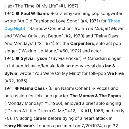
Had) The Time Of My Life” (#1, 1987)
1940 ●
Paul Williams
→ Grammy-winning pop songwriter,
wrote “An Old Fashioned Love Song” (#4, 1971) for
Three
Dog Night
, “Rainbow Connection” from
The Muppet Movie
,
and “We’ve Only Just Begun” (#2, 1970) and “Rainy Days
And Mondays” (#2, 1971) for the
Carpenters
, solo act pop
singer (“Waking Up Alone,” #60, 1972) and actor
1940 ●
Sylvia Tyson
/ (Sylvia Fricker) → Canadian singer
in influential male/female folk harmony vocal duo
Ian &
Sylvia
, wrote “You Were On My Mind” for folk-pop
We Five
(#32, 1965)
1941 ●
Mama Cass
/ (Ellen Naomi Cohen) → Vocals and
percussion for folk-pop quarter
The Mamas & The Papas
(“Monday Monday,” #1, 1966), enjoyed a brief solo singing
(“Dream A Little Dream Of Me,” #12, UK #11, 1968) and early
70s TV acting career before dying of a heart attack in
Harry Nilsson
‘s London apartment on 7/29/1974, age 32