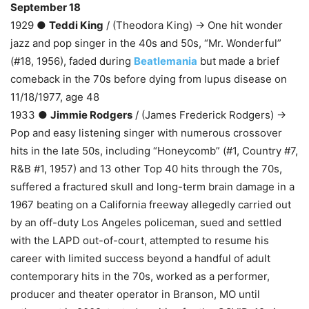
September 18
1929 ●
Teddi King
/ (Theodora King) → One hit wonder
jazz and pop singer in the 40s and 50s, “Mr. Wonderful”
(#18, 1956), faded during
Beatlemania
but made a brief
comeback in the 70s before dying from lupus disease on
11/18/1977, age 48
1933 ●
Jimmie Rodgers
/ (James Frederick Rodgers) →
Pop and easy listening singer with numerous crossover
hits in the late 50s, including “Honeycomb” (#1, Country #7,
R&B #1, 1957) and 13 other Top 40 hits through the 70s,
suffered a fractured skull and long-term brain damage in a
1967 beating on a California freeway allegedly carried out
by an off-duty Los Angeles policeman, sued and settled
with the LAPD out-of-court, attempted to resume his
career with limited success beyond a handful of adult
contemporary hits in the 70s, worked as a performer,
producer and theater operator in Branson, MO until