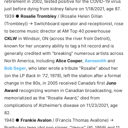
retirement in 2002, tested positive for the COVID-19 virus
just before dying from kidney failure on 1/18/2021, age 87.
1939 ●
Rosalie Trombley
/ (Rosalie Helen Gillan
(Trombley)) → Switchboard operator and receptionist, rose
to become music director at AM Top 40 powerhouse
CKLW
in Windsor, ON (across the river from Detroit),
known for her uncanny ability to tag a hit record and is
generally credited with “breaking” numerous artists across
North America, including
Alice Cooper
,
Aerosmith
and
Bob Seger
, who later wrote a tribute “Rosalie” about her
(on the LP
Back In ’72
, 1978), left the station after a format
change in the 80s, in 2005 received Canada’s first
Juno
Award
recognizing women in Canadian broadcasting, now
memorialized as the “Rosalie Award,” died from
complications of Alzheimer’s disease on 11/23/2021, age
82.
1940 ●
Frankie Avalon
/ (Francis Thomas Avallone) →
Pretty-boy teen idol pop singer, “Venus” (#1, 1959) and 11